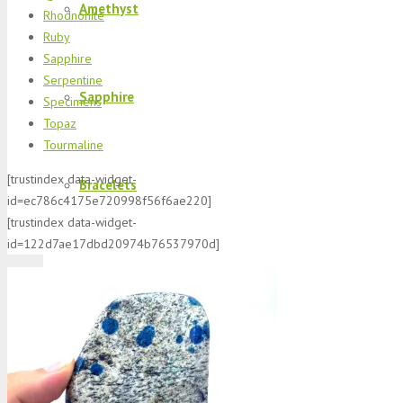
Amethyst
Rhodnonite
Ruby
Sapphire
Serpentine
Sapphire
Specimens
Topaz
Tourmaline
[trustindex data-widget-
Bracelets
id=ec786c4175e720998f56f6ae220]
[trustindex data-widget-
id=122d7ae17dbd20974b76537970d]
Morganite
K2 Jasper