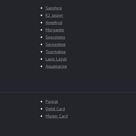
Sapphire
K2 Jasper
Amethyst
Morganite
Specimens
Serpentine
Tourmaline
Lapis Lazuli
Aquamarine
Paypal
Debit Card
Master Card