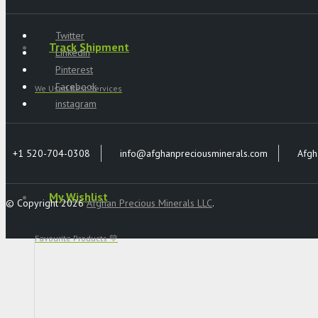
Twitter
Track Shipment
Linkedin
Pinterest
Facebook
We Used Best Services
instagram
+1 520-704-0308
info@afghanpreciousminerals.com
Afgh
My Wishlist
© Copyright 2026
Afghan Precious Minerals LLC
.
Favourite Products 💚