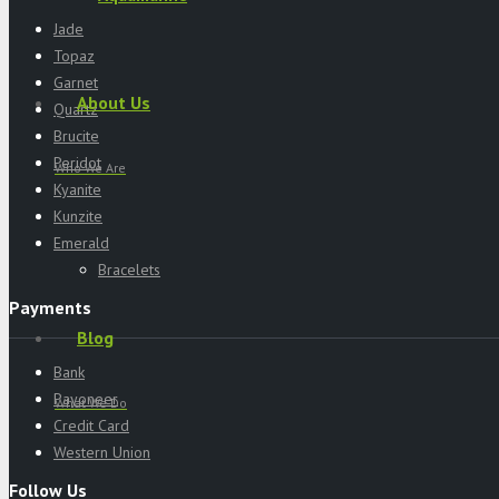
Jade
Topaz
Garnet
About Us
Quartz
Brucite
Peridot
Who We Are
Kyanite
Kunzite
Emerald
Bracelets
Payments
Blog
Bank
Payoneer
What We Do
Credit Card
Western Union
Follow Us