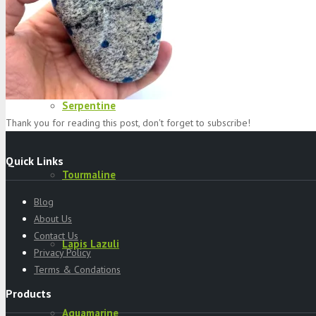
Specimens
Serpentine
Thank you for reading this post, don't forget to subscribe!
Quick Links
Tourmaline
Blog
About Us
Contact Us
Lapis Lazuli
Privacy Policy
Terms & Condations
Products
Aquamarine