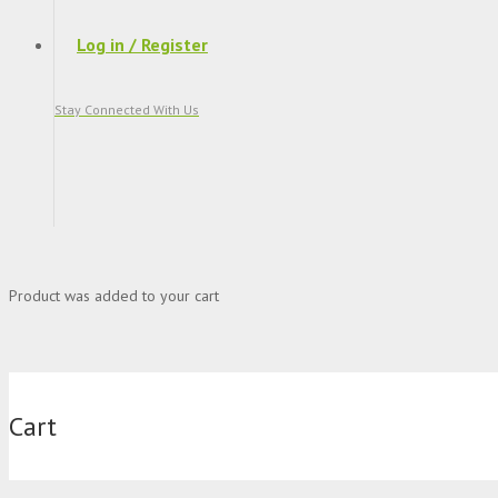
Log in / Register
Stay Connected With Us
Product
was added to your cart
Cart