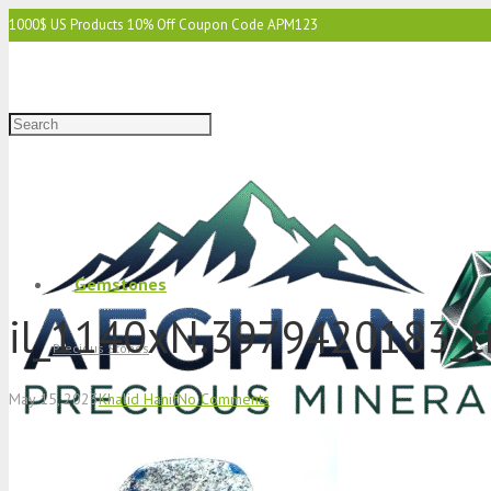
1000$ US Products 10% Off Coupon Code APM123
2000$ US 15% Off Coupon Code APM1234
3000$ US 15% Off & Free Shipping Coupon Code APM12345
Gemstones
il_1140xN.3979420183_t
Precious Stones
May 15, 2023
Khalid Hanif
No Comments