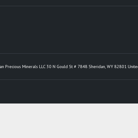
an Precious Minerals LLC 30 N Gould St # 7848 Sheridan, WY 82801 Unite