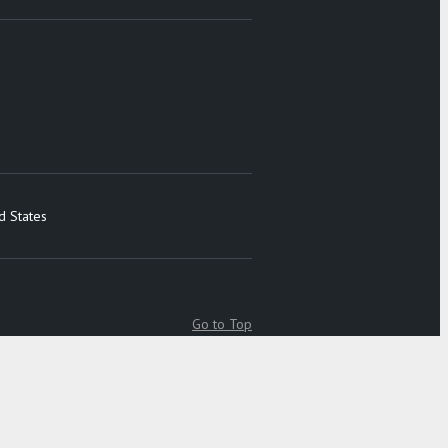
d States
Go to Top