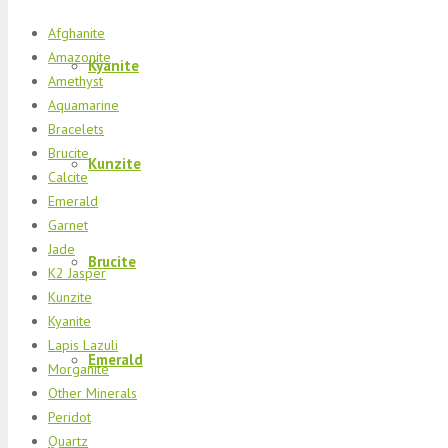
Afghanite
Amazonite
Kyanite
Amethyst
Aquamarine
Bracelets
Brucite
Kunzite
Calcite
Emerald
Garnet
Jade
Brucite
K2 Jasper
Kunzite
Kyanite
Lapis Lazuli
Emerald
Morganite
Other Minerals
Peridot
Quartz