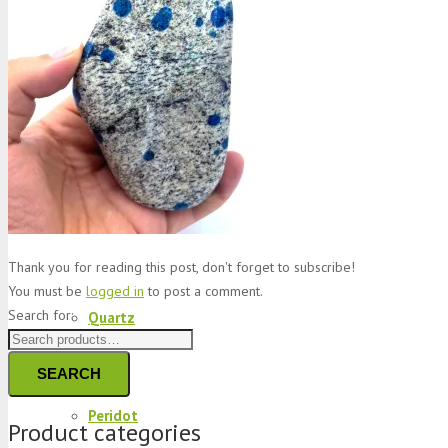
Jade
Topaz
Garnet
Thank you for reading this post, don't forget to subscribe!
You must be
logged in
to post a comment.
Search for:
Quartz
SEARCH
Peridot
Product categories