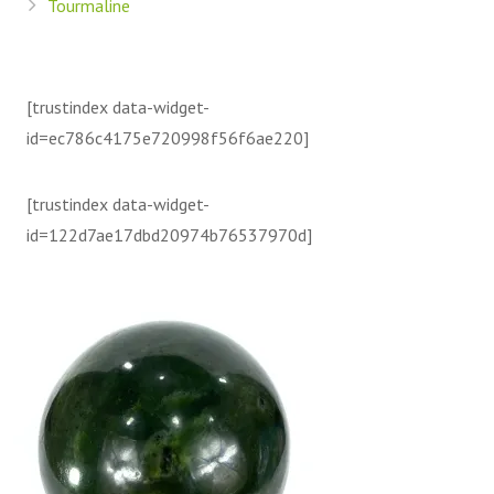
Tourmaline
[trustindex data-widget-
id=ec786c4175e720998f56f6ae220]
[trustindex data-widget-
id=122d7ae17dbd20974b76537970d]