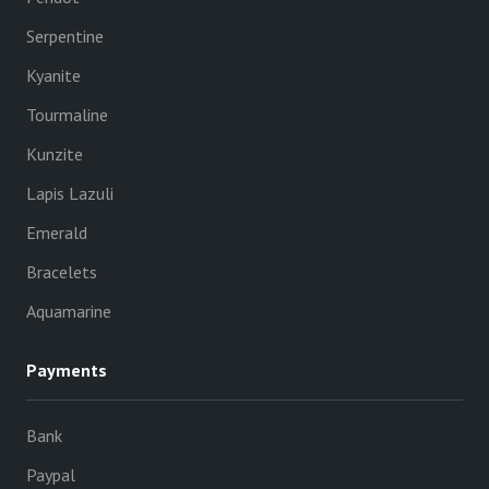
Serpentine
Kyanite
Tourmaline
Kunzite
Lapis Lazuli
Emerald
Bracelets
Aquamarine
Payments
Bank
Paypal