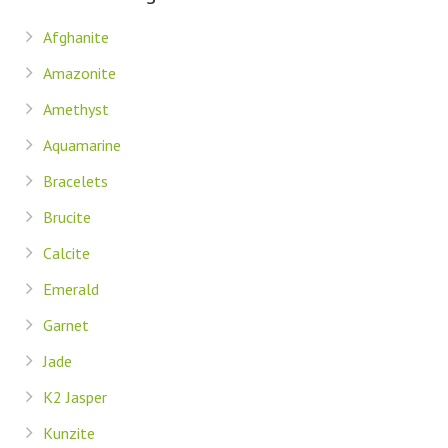
Afghanite
Amazonite
Amethyst
Aquamarine
Bracelets
Brucite
Calcite
Emerald
Garnet
Jade
K2 Jasper
Kunzite