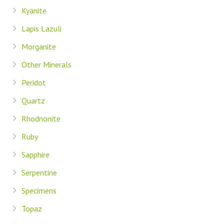
Kyanite
Lapis Lazuli
Morganite
Other Minerals
Peridot
Quartz
Rhodnonite
Ruby
Sapphire
Serpentine
Specimens
Topaz