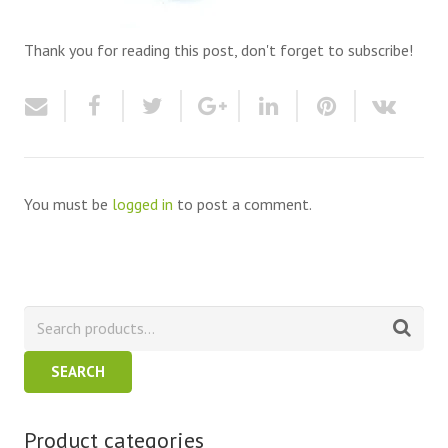
Thank you for reading this post, don't forget to subscribe!
You must be
logged in
to post a comment.
SEARCH
Product categories