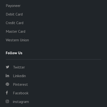
Payoneer
Debit Card
Credit Card
Master Card
Western Union
Follow Us
Twitter
Linkedin
Pinterest
Facebook
instagram