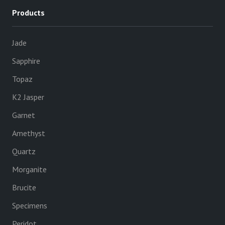
Products
Jade
Sapphire
Topaz
K2 Jasper
Garnet
Amethyst
Quartz
Morganite
Brucite
Specimens
Peridot