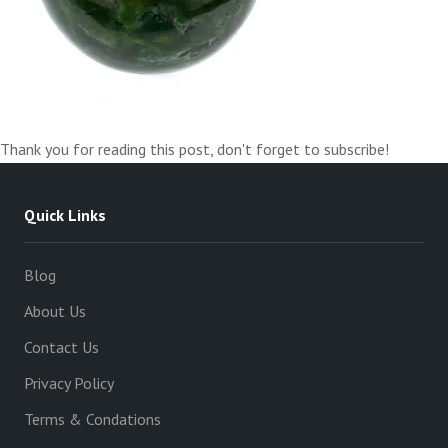
Thank you for reading this post, don't forget to subscribe!
Quick Links
Blog
About Us
Contact Us
Privacy Policy
Terms & Condations