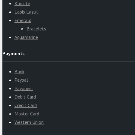
Kunzite
Lapis Lazuli
Emerald
Bracelets
Aquamarine
Payments
Bank
Paypal
Payoneer
Debit Card
Credit Card
Master Card
Western Union