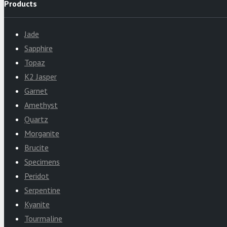
Products
Jade
Sapphire
Topaz
K2 Jasper
Garnet
Amethyst
Quartz
Morganite
Brucite
Specimens
Peridot
Serpentine
Kyanite
Tourmaline