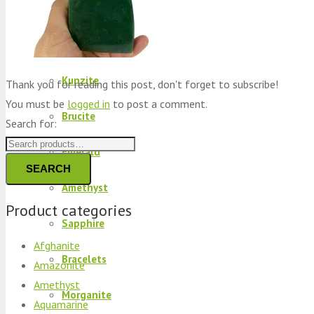
Peridot
Kyanite
Kunzite
Thank you for reading this post, don't forget to subscribe!
You must be
logged in
to post a comment.
Brucite
Search for:
Emerald
SEARCH
Amethyst
Product categories
Sapphire
Afghanite
Bracelets
Amazonite
Amethyst
Morganite
Aquamarine