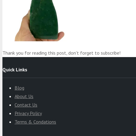
Product
was added to your cart
Cart
Thank you for reading this post, don't forget to subscribe!
Quick Links
Blog
About Us
Contact Us
Privacy Policy
Terms & Condations