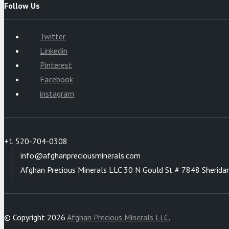
Follow Us
Twitter
Linkedin
Pinterest
Facebook
instagram
+1 520-704-0308
info@afghanpreciousminerals.com
Afghan Precious Minerals LLC 30 N Gould St # 7848 Sherida
© Copyright 2026
Afghan Precious Minerals LLC
.