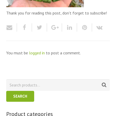
Thank you for reading this post, don't forget to subscribe!
You must be
logged in
to post a comment.
SEARCH
Product categories