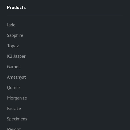
Products
Jade
Sapphire
Topaz
K2 Jasper
Garnet
Amethyst
Quartz
Morganite
Brucite
Specimens
Peridot