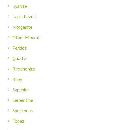
Kyanite
Lapis Lazuli
Morganite
Other Minerals
Peridot
Quartz
Rhodnonite
Ruby
Sapphire
Serpentine
Specimens
Topaz