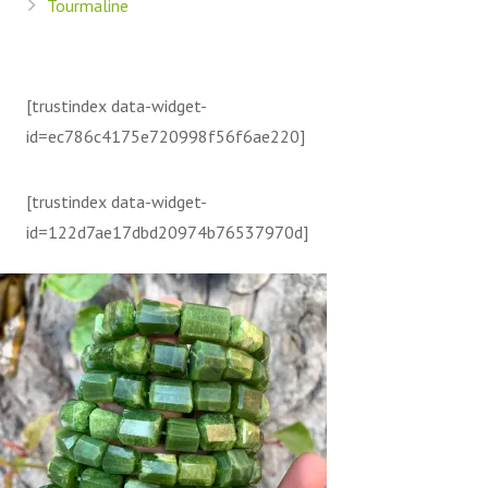
Tourmaline
[trustindex data-widget-
id=ec786c4175e720998f56f6ae220]
[trustindex data-widget-
id=122d7ae17dbd20974b76537970d]