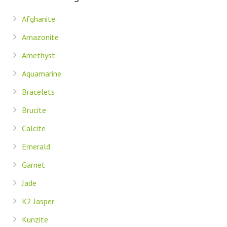
Afghanite
Amazonite
Amethyst
Aquamarine
Bracelets
Brucite
Calcite
Emerald
Garnet
Jade
K2 Jasper
Kunzite