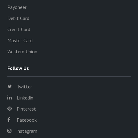
Payoneer
Debit Card
Credit Card
Master Card
Western Union
Follow Us
Twitter
Linkedin
Pinterest
Facebook
instagram