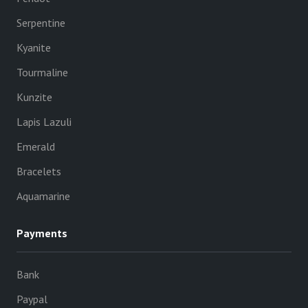
Serpentine
Kyanite
Tourmaline
Kunzite
Lapis Lazuli
Emerald
Bracelets
Aquamarine
Payments
Bank
Paypal