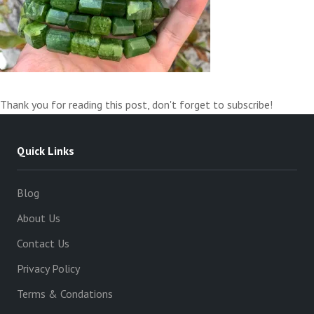
Thank you for reading this post, don't forget to subscribe!
Quick Links
Blog
About Us
Contact Us
Privacy Policy
Terms & Condations