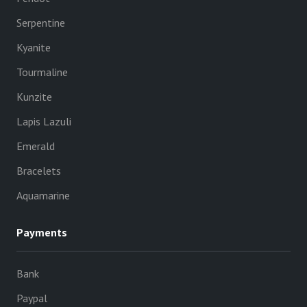
Serpentine
Kyanite
Tourmaline
Kunzite
Lapis Lazuli
Emerald
Bracelets
Aquamarine
Payments
Bank
Paypal