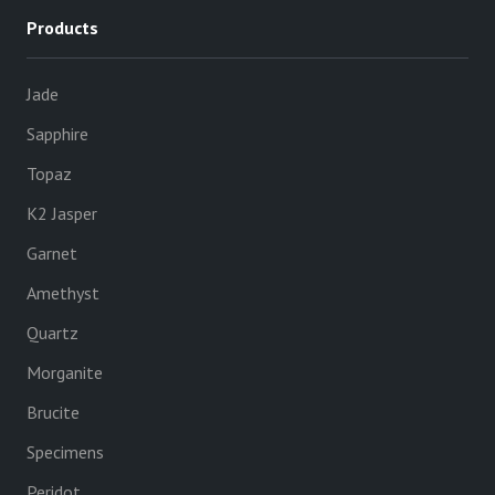
Products
Jade
Sapphire
Topaz
K2 Jasper
Garnet
Amethyst
Quartz
Morganite
Brucite
Specimens
Peridot