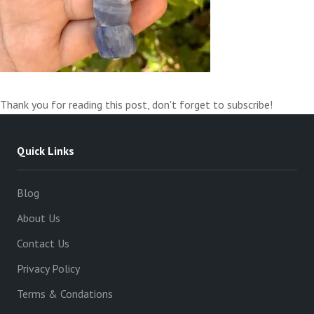
Thank you for reading this post, don't forget to subscribe!
Quick Links
Blog
About Us
Contact Us
Privacy Policy
Terms & Condations