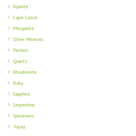
Kyanite
Lapis Lazuli
Morganite
Other Minerals
Peridot
Quartz
Rhodnonite
Ruby
Sapphire
Serpentine
Specimens
Topaz