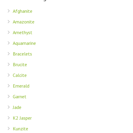
Afghanite
Amazonite
Amethyst
Aquamarine
Bracelets
Brucite
Calcite
Emerald
Garnet
Jade
K2 Jasper
Kunzite