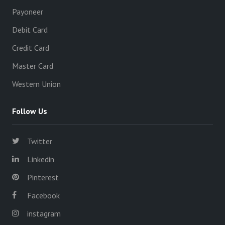
Payoneer
Debit Card
Credit Card
Master Card
Western Union
Follow Us
Twitter
Linkedin
Pinterest
Facebook
instagram