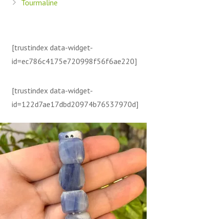
Tourmaline
[trustindex data-widget-
id=ec786c4175e720998f56f6ae220]
[trustindex data-widget-
id=122d7ae17dbd20974b76537970d]