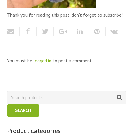
Thank you for reading this post, don't forget to subscribe!
You must be
logged in
to post a comment.
SEARCH
Product categories