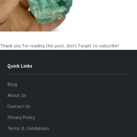
Thank you for reading this post, don't forget to subscribe!
Quick Links
Blog
About Us
Contact Us
Privacy Policy
Terms & Condations