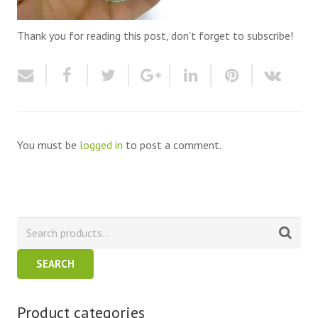
Thank you for reading this post, don't forget to subscribe!
You must be
logged in
to post a comment.
SEARCH
Product categories