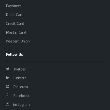
Payoneer
Debit Card
Credit Card
Master Card
Western Union
Follow Us
Twitter
Linkedin
Pinterest
Facebook
instagram