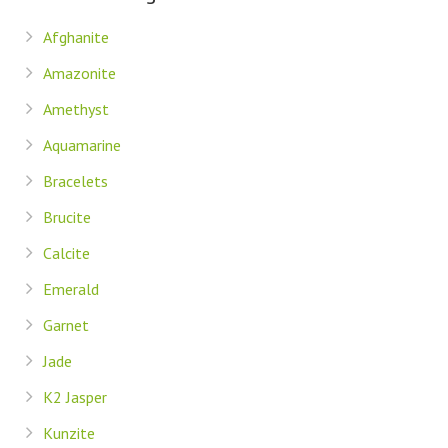
Afghanite
Amazonite
Amethyst
Aquamarine
Bracelets
Brucite
Calcite
Emerald
Garnet
Jade
K2 Jasper
Kunzite