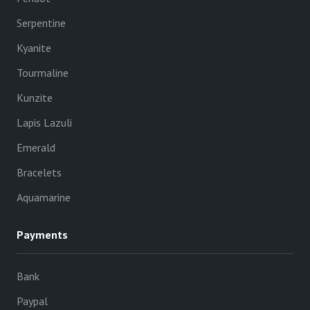
Serpentine
Kyanite
Tourmaline
Kunzite
Lapis Lazuli
Emerald
Bracelets
Aquamarine
Payments
Bank
Paypal