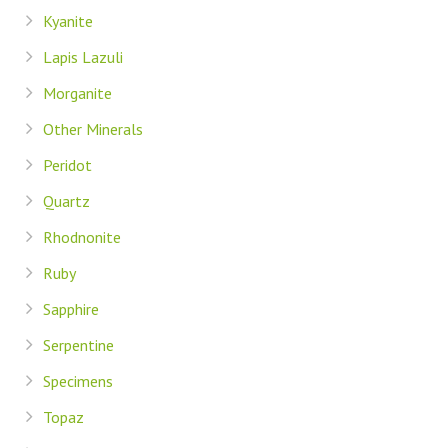
Kyanite
Lapis Lazuli
Morganite
Other Minerals
Peridot
Quartz
Rhodnonite
Ruby
Sapphire
Serpentine
Specimens
Topaz