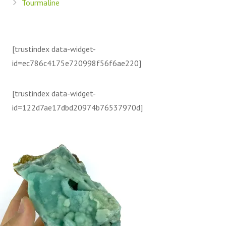
Tourmaline
[trustindex data-widget-
id=ec786c4175e720998f56f6ae220]
[trustindex data-widget-
id=122d7ae17dbd20974b76537970d]