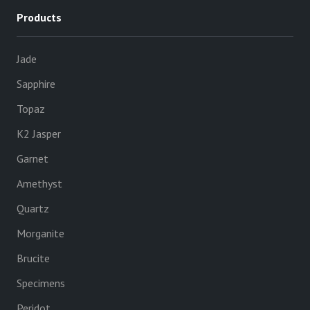
Products
Jade
Sapphire
Topaz
K2 Jasper
Garnet
Amethyst
Quartz
Morganite
Brucite
Specimens
Peridot