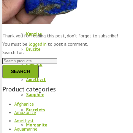
Peridot
Kyanite
Kunzite
Thank you for reading this post, don't forget to subscribe!
You must be
logged in
to post a comment.
Brucite
Search for:
Emerald
SEARCH
Amethyst
Product categories
Sapphire
Afghanite
Bracelets
Amazonite
Amethyst
Morganite
Aquamarine