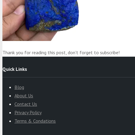
Product
was added to your cart
Cart
Thank you for reading this post, don't forget to subscribe!
Quick Links
Blog
About Us
Contact Us
Privacy Policy
Terms & Condations