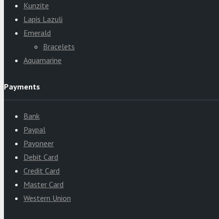
Kunzite
Lapis Lazuli
Emerald
Bracelets
Aquamarine
Payments
Bank
Paypal
Payoneer
Debit Card
Credit Card
Master Card
Western Union