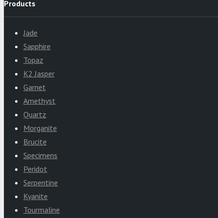
Products
Jade
Sapphire
Topaz
K2 Jasper
Garnet
Amethyst
Quartz
Morganite
Brucite
Specimens
Peridot
Serpentine
Kyanite
Tourmaline