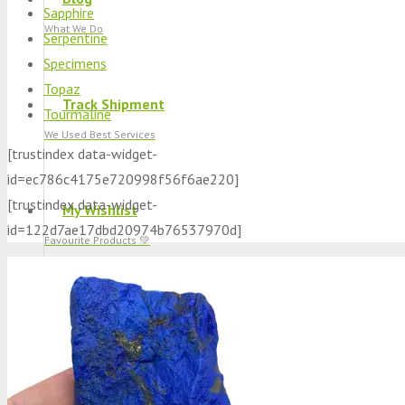
Sapphire
What We Do
Serpentine
Specimens
Topaz
Track Shipment
Tourmaline
We Used Best Services
[trustindex data-widget-
id=ec786c4175e720998f56f6ae220]
[trustindex data-widget-
My Wishlist
id=122d7ae17dbd20974b76537970d]
Favourite Products 💚
Log in / Register
Stay Connected With Us