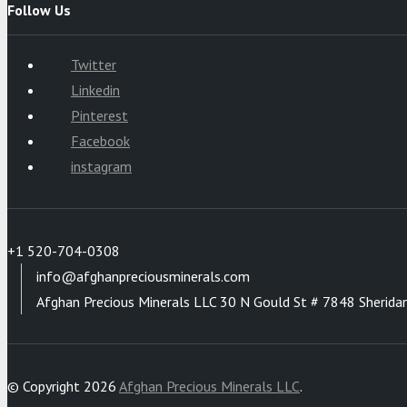
Follow Us
Twitter
Linkedin
Pinterest
Facebook
instagram
+1 520-704-0308
info@afghanpreciousminerals.com
Afghan Precious Minerals LLC 30 N Gould St # 7848 Sherida
© Copyright 2026
Afghan Precious Minerals LLC
.