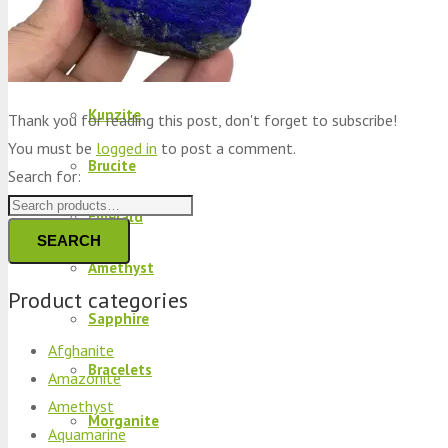
Peridot
Kyanite
Kunzite
Thank you for reading this post, don't forget to subscribe!
You must be
logged in
to post a comment.
Brucite
Search for:
Emerald
SEARCH
Amethyst
Product categories
Sapphire
Afghanite
Bracelets
Amazonite
Amethyst
Morganite
Aquamarine