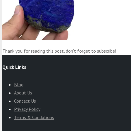
Product
was added to your cart
Cart
Thank you for reading this post, don't forget to subscribe!
Quick Links
Blog
About Us
Contact Us
Privacy Policy
Terms & Condations