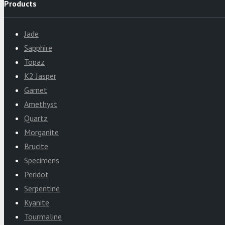
Products
Jade
Sapphire
Topaz
K2 Jasper
Garnet
Amethyst
Quartz
Morganite
Brucite
Specimens
Peridot
Serpentine
Kyanite
Tourmaline