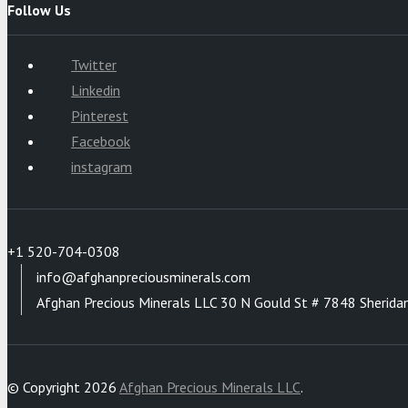
Follow Us
Twitter
Linkedin
Pinterest
Facebook
instagram
+1 520-704-0308
info@afghanpreciousminerals.com
Afghan Precious Minerals LLC 30 N Gould St # 7848 Sherida
© Copyright 2026
Afghan Precious Minerals LLC
.