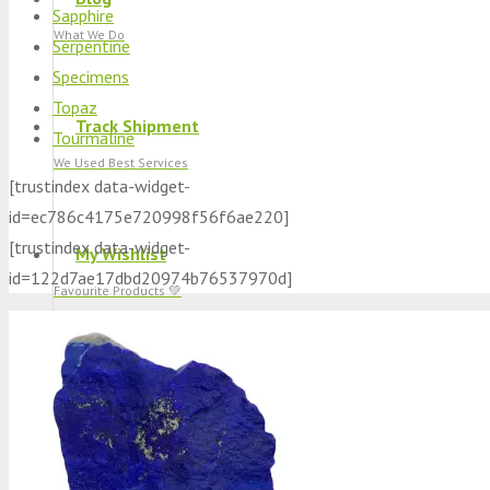
Sapphire
What We Do
Serpentine
Specimens
Topaz
Track Shipment
Tourmaline
We Used Best Services
[trustindex data-widget-
id=ec786c4175e720998f56f6ae220]
[trustindex data-widget-
My Wishlist
id=122d7ae17dbd20974b76537970d]
Favourite Products 💚
Log in / Register
Stay Connected With Us