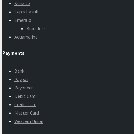
Kunzite
Lapis Lazuli
Emerald
Bracelets
Aquamarine
Payments
Bank
Paypal
Payoneer
Debit Card
Credit Card
Master Card
Western Union