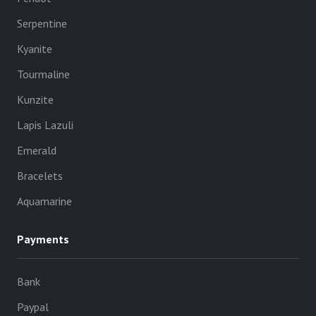
Serpentine
Kyanite
Tourmaline
Kunzite
Lapis Lazuli
Emerald
Bracelets
Aquamarine
Payments
Bank
Paypal