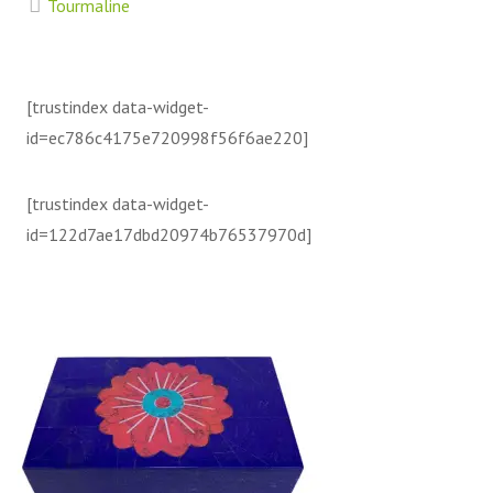
Tourmaline
[trustindex data-widget-
id=ec786c4175e720998f56f6ae220]
[trustindex data-widget-
id=122d7ae17dbd20974b76537970d]