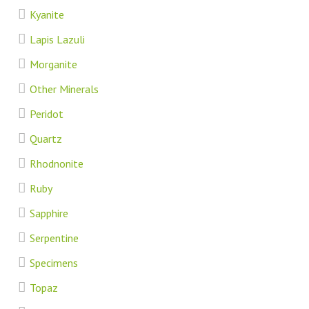
Kyanite
Lapis Lazuli
Morganite
Other Minerals
Peridot
Quartz
Rhodnonite
Ruby
Sapphire
Serpentine
Specimens
Topaz