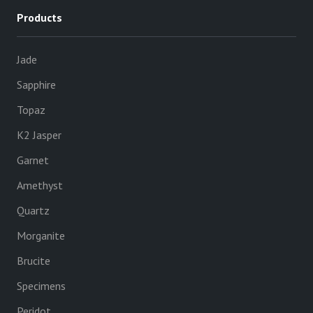
Products
Jade
Sapphire
Topaz
K2 Jasper
Garnet
Amethyst
Quartz
Morganite
Brucite
Specimens
Peridot