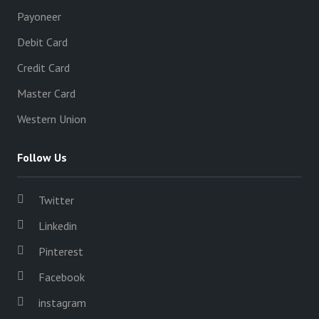
Payoneer
Debit Card
Credit Card
Master Card
Western Union
Follow Us
Twitter
Linkedin
Pinterest
Facebook
instagram