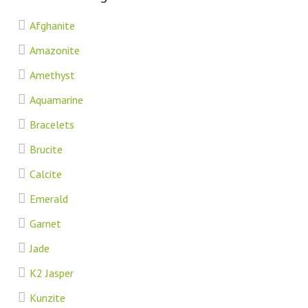
Afghanite
Amazonite
Amethyst
Aquamarine
Bracelets
Brucite
Calcite
Emerald
Garnet
Jade
K2 Jasper
Kunzite