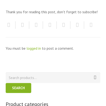
Thank you for reading this post, don't forget to subscribe!
You must be
logged in
to post a comment.
SEARCH
Product categories