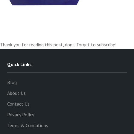
Thank you for reading this post, don't forget to subscribe!
Quick Links
Blog
About Us
Contact Us
Privacy Policy
Terms & Condations