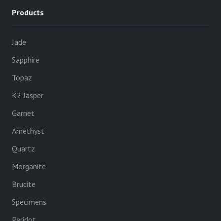
Products
Jade
Sapphire
Topaz
K2 Jasper
Garnet
Amethyst
Quartz
Morganite
Brucite
Specimens
Peridot