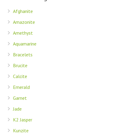
Afghanite
Amazonite
Amethyst
Aquamarine
Bracelets
Brucite
Calcite
Emerald
Garnet
Jade
K2 Jasper
Kunzite