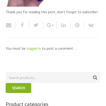
Thank you for reading this post, don't forget to subscribe!
You must be
logged in
to post a comment.
SEARCH
Product categories