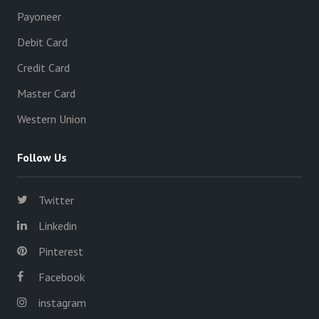
Payoneer
Debit Card
Credit Card
Master Card
Western Union
Follow Us
Twitter
Linkedin
Pinterest
Facebook
instagram