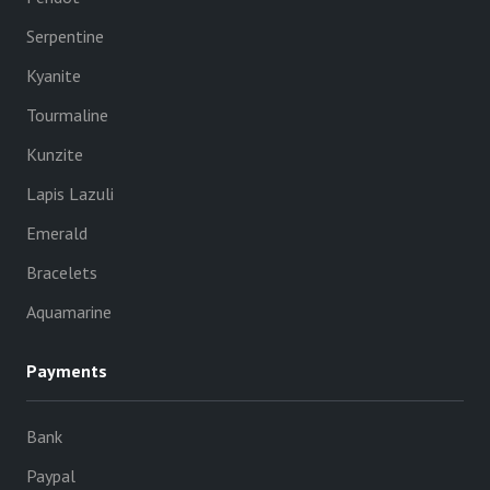
Serpentine
Kyanite
Tourmaline
Kunzite
Lapis Lazuli
Emerald
Bracelets
Aquamarine
Payments
Bank
Paypal