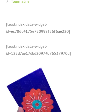
Tourmaline
[trustindex data-widget-
id=ec786c4175e720998f56f6ae220]
[trustindex data-widget-
id=122d7ae17dbd20974b76537970d]