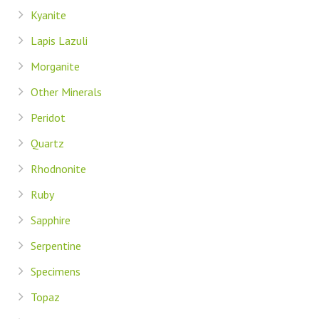
Kyanite
Lapis Lazuli
Morganite
Other Minerals
Peridot
Quartz
Rhodnonite
Ruby
Sapphire
Serpentine
Specimens
Topaz