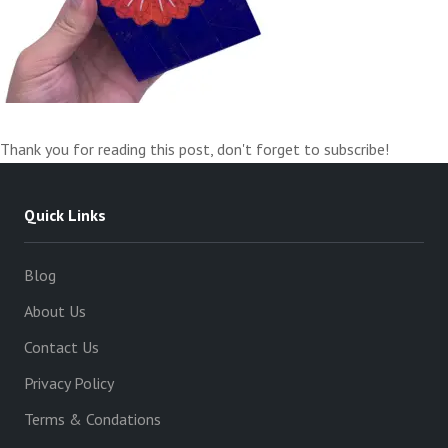
Thank you for reading this post, don't forget to subscribe!
Quick Links
Blog
About Us
Contact Us
Privacy Policy
Terms & Condations