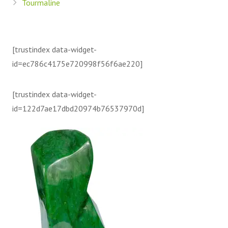
Tourmaline
[trustindex data-widget-
id=ec786c4175e720998f56f6ae220]
[trustindex data-widget-
id=122d7ae17dbd20974b76537970d]