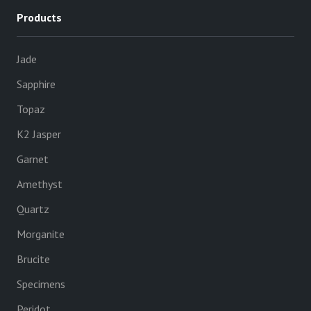
Products
Jade
Sapphire
Topaz
K2 Jasper
Garnet
Amethyst
Quartz
Morganite
Brucite
Specimens
Peridot