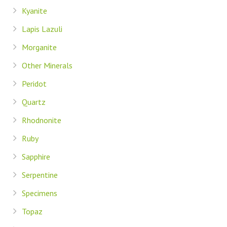
Kyanite
Lapis Lazuli
Morganite
Other Minerals
Peridot
Quartz
Rhodnonite
Ruby
Sapphire
Serpentine
Specimens
Topaz