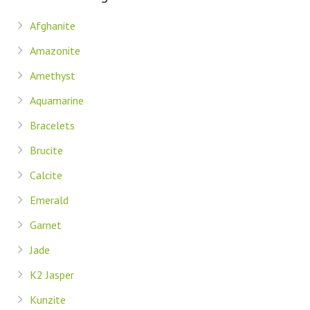
Afghanite
Amazonite
Amethyst
Aquamarine
Bracelets
Brucite
Calcite
Emerald
Garnet
Jade
K2 Jasper
Kunzite