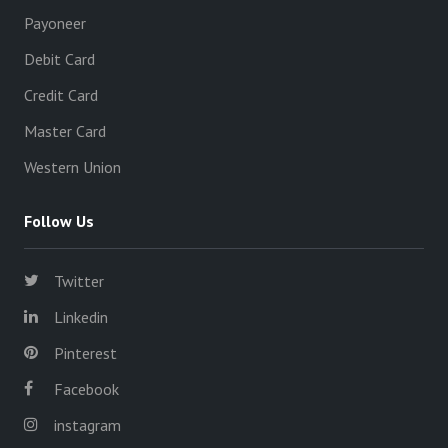
Payoneer
Debit Card
Credit Card
Master Card
Western Union
Follow Us
Twitter
Linkedin
Pinterest
Facebook
instagram