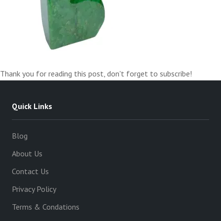
Thank you for reading this post, don't forget to subscribe!
Quick Links
Blog
About Us
Contact Us
Privacy Policy
Terms & Condations