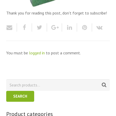
Thank you for reading this post, don't forget to subscribe!
You must be
logged in
to post a comment.
SEARCH
Product categories