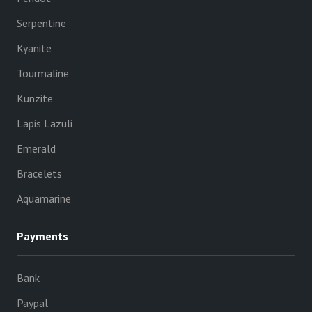
Serpentine
Kyanite
Tourmaline
Kunzite
Lapis Lazuli
Emerald
Bracelets
Aquamarine
Payments
Bank
Paypal