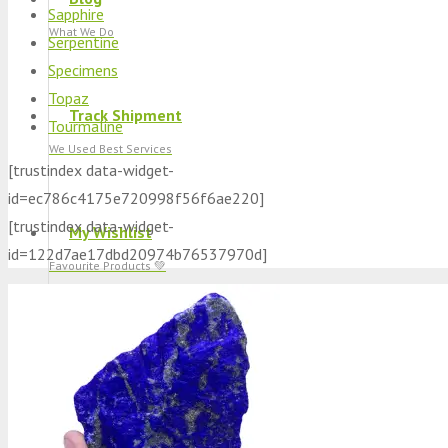
Sapphire
What We Do
Serpentine
Specimens
Topaz
Track Shipment
Tourmaline
We Used Best Services
[trustindex data-widget-
id=ec786c4175e720998f56f6ae220]
[trustindex data-widget-
My Wishlist
id=122d7ae17dbd20974b76537970d]
Favourite Products 💚
Log in / Register
Stay Connected With Us