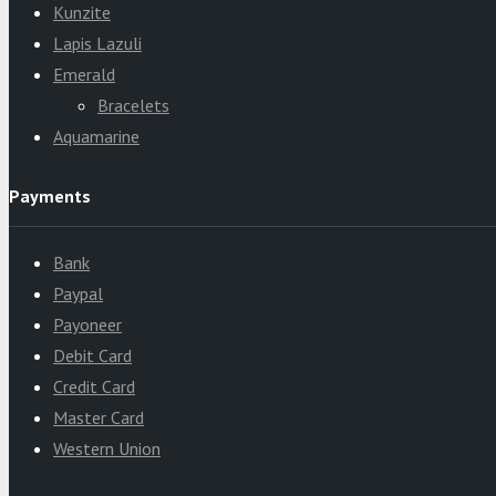
Kunzite
Lapis Lazuli
Emerald
Bracelets
Aquamarine
Payments
Bank
Paypal
Payoneer
Debit Card
Credit Card
Master Card
Western Union