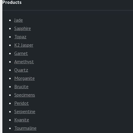
Products
Jade
Sapphire
Topaz
K2 Jasper
Garnet
Amethyst
Quartz
Morganite
Brucite
Specimens
Peridot
Serpentine
Kyanite
Tourmaline