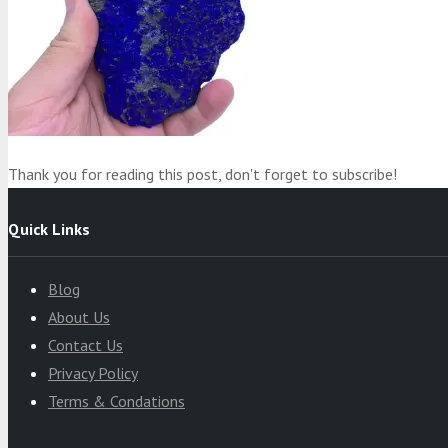
Product
was added to your cart
Cart
Thank you for reading this post, don't forget to subscribe!
Quick Links
Blog
About Us
Contact Us
Privacy Policy
Terms & Condations