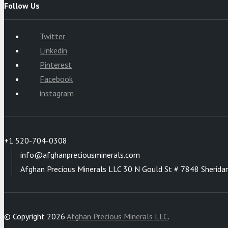
Follow Us
Twitter
Linkedin
Pinterest
Facebook
instagram
+1 520-704-0308
info@afghanpreciousminerals.com
Afghan Precious Minerals LLC 30 N Gould St # 7848 Sherida
© Copyright 2026
Afghan Precious Minerals LLC
.