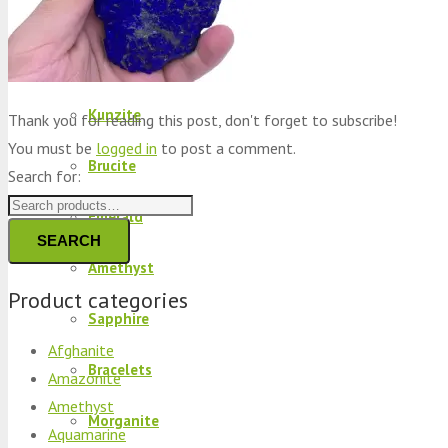
Peridot
Kyanite
Kunzite
Thank you for reading this post, don't forget to subscribe!
You must be
logged in
to post a comment.
Brucite
Search for:
Emerald
SEARCH
Amethyst
Product categories
Sapphire
Afghanite
Bracelets
Amazonite
Amethyst
Morganite
Aquamarine