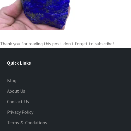
Thank you for reading this post, don't forget to subscribe!
Quick Links
Blog
About Us
Contact Us
Privacy Policy
Terms & Condations