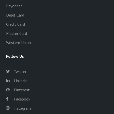
Payoneer
Debit Card
Credit Card
Master Card
Western Union
Follow Us
Twitter
Linkedin
Pinterest
Facebook
instagram