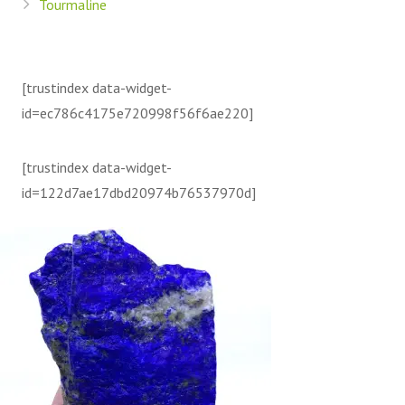
Tourmaline
[trustindex data-widget-
id=ec786c4175e720998f56f6ae220]
[trustindex data-widget-
id=122d7ae17dbd20974b76537970d]