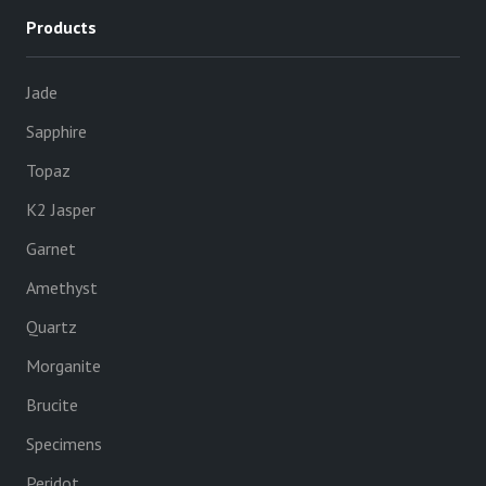
Products
Jade
Sapphire
Topaz
K2 Jasper
Garnet
Amethyst
Quartz
Morganite
Brucite
Specimens
Peridot