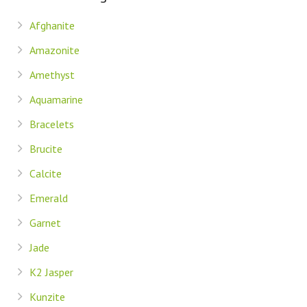
Afghanite
Amazonite
Amethyst
Aquamarine
Bracelets
Brucite
Calcite
Emerald
Garnet
Jade
K2 Jasper
Kunzite