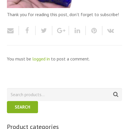
Thank you for reading this post, don't forget to subscribe!
You must be
logged in
to post a comment.
SEARCH
Product categories