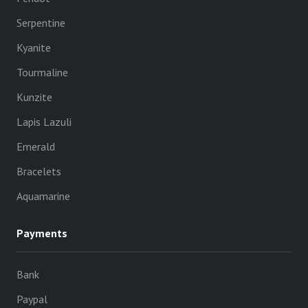
Serpentine
Kyanite
Tourmaline
Kunzite
Lapis Lazuli
Emerald
Bracelets
Aquamarine
Payments
Bank
Paypal