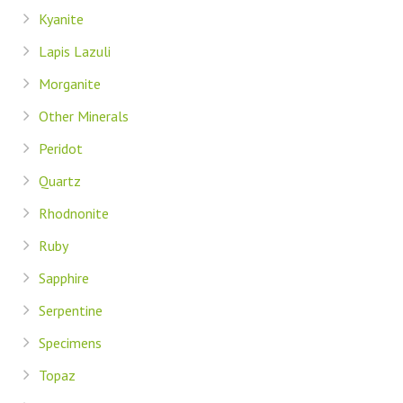
Kyanite
Lapis Lazuli
Morganite
Other Minerals
Peridot
Quartz
Rhodnonite
Ruby
Sapphire
Serpentine
Specimens
Topaz