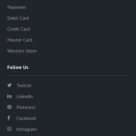
Payoneer
Debit Card
Credit Card
Master Card
Western Union
Follow Us
Twitter
Linkedin
Pinterest
Facebook
instagram