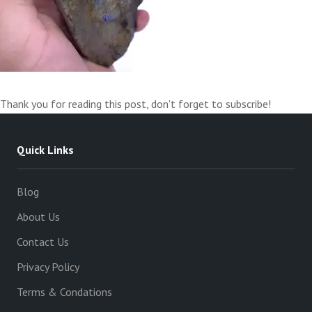
Thank you for reading this post, don't forget to subscribe!
Quick Links
Blog
About Us
Contact Us
Privacy Policy
Terms & Condations