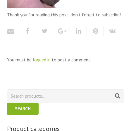
Thank you for reading this post, don't forget to subscribe!
You must be
logged in
to post a comment.
SEARCH
Product categories