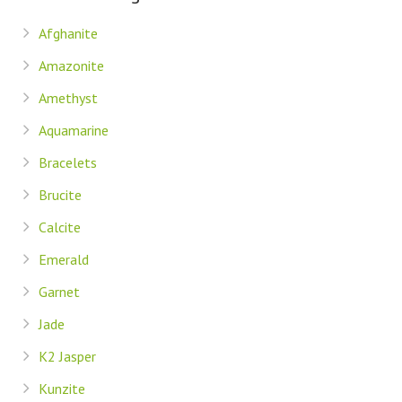
Afghanite
Amazonite
Amethyst
Aquamarine
Bracelets
Brucite
Calcite
Emerald
Garnet
Jade
K2 Jasper
Kunzite