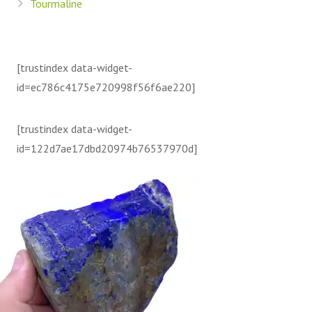
Tourmaline
[trustindex data-widget-
id=ec786c4175e720998f56f6ae220]
[trustindex data-widget-
id=122d7ae17dbd20974b76537970d]