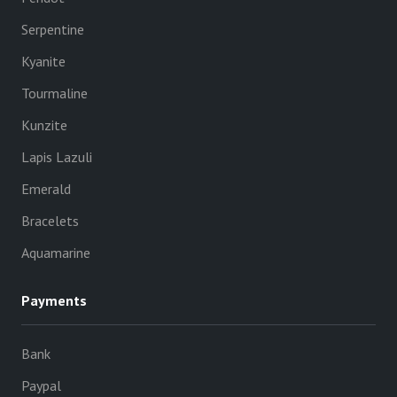
Serpentine
Kyanite
Tourmaline
Kunzite
Lapis Lazuli
Emerald
Bracelets
Aquamarine
Payments
Bank
Paypal