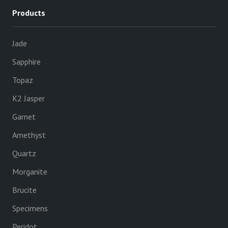
Products
Jade
Sapphire
Topaz
K2 Jasper
Garnet
Amethyst
Quartz
Morganite
Brucite
Specimens
Peridot