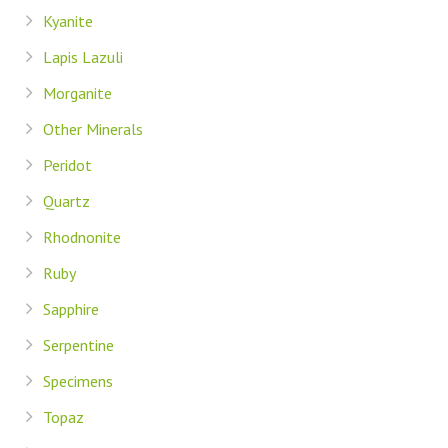
Kyanite
Lapis Lazuli
Morganite
Other Minerals
Peridot
Quartz
Rhodnonite
Ruby
Sapphire
Serpentine
Specimens
Topaz