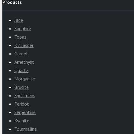
Products
Jade
Sapphire
Topaz
K2 Jasper
Garnet
Amethyst
Quartz
Morganite
Brucite
Specimens
Peridot
Serpentine
Kyanite
Tourmaline