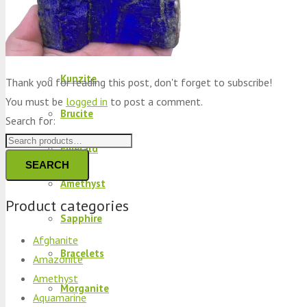
Peridot
Kyanite
Kunzite
Thank you for reading this post, don't forget to subscribe!
You must be
logged in
to post a comment.
Brucite
Search for:
Emerald
SEARCH
Amethyst
Product categories
Sapphire
Afghanite
Bracelets
Amazonite
Amethyst
Morganite
Aquamarine