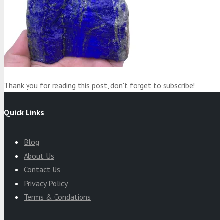
Product
was added to your cart
Cart
Thank you for reading this post, don't forget to subscribe!
Quick Links
Blog
About Us
Contact Us
Privacy Policy
Terms & Condations