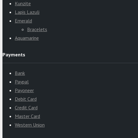
Kunzite
Lapis Lazuli
Emerald
Bracelets
Aquamarine
Payments
Bank
Paypal
Payoneer
Debit Card
Credit Card
Master Card
Western Union