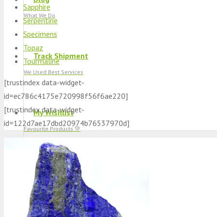
Sapphire
What We Do
Serpentine
Specimens
Topaz
Track Shipment
Tourmaline
We Used Best Services
[trustindex data-widget-
id=ec786c4175e720998f56f6ae220]
[trustindex data-widget-
My Wishlist
id=122d7ae17dbd20974b76537970d]
Favourite Products 💚
Log in / Register
Stay Connected With Us