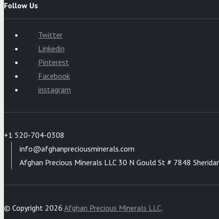
Follow Us
Twitter
Linkedin
Pinterest
Facebook
instagram
+1 520-704-0308
info@afghanpreciousminerals.com
Afghan Precious Minerals LLC 30 N Gould St # 7848 Sherida
© Copyright 2026
Afghan Precious Minerals LLC
.