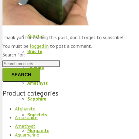
Peridot
Kyanite
Kunzite
Thank you for reading this post, don't forget to subscribe!
You must be
logged in
to post a comment.
Brucite
Search for:
Emerald
SEARCH
Amethyst
Product categories
Sapphire
Afghanite
Bracelets
Amazonite
Amethyst
Morganite
Aquamarine