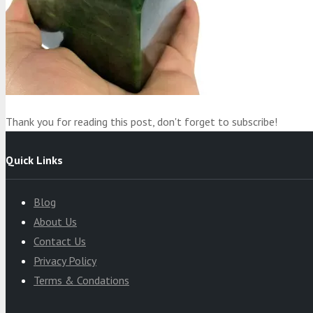
Product
was added to your cart
Cart
Thank you for reading this post, don't forget to subscribe!
Quick Links
Blog
About Us
Contact Us
Privacy Policy
Terms & Condations