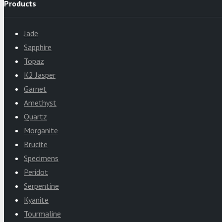
Products
Jade
Sapphire
Topaz
K2 Jasper
Garnet
Amethyst
Quartz
Morganite
Brucite
Specimens
Peridot
Serpentine
Kyanite
Tourmaline