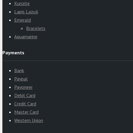
Kunzite
Lapis Lazuli
Emerald
Bracelets
Aquamarine
Payments
Bank
Paypal
Payoneer
Debit Card
Credit Card
Master Card
Western Union