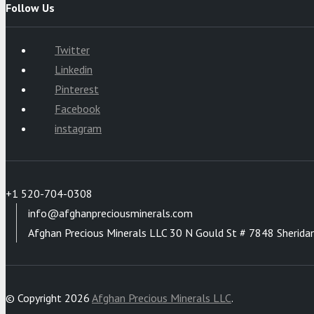
Follow Us
Twitter
Linkedin
Pinterest
Facebook
instagram
+1 520-704-0308
info@afghanpreciousminerals.com
Afghan Precious Minerals LLC 30 N Gould St # 7848 Sherida
© Copyright 2026
Afghan Precious Minerals LLC
.