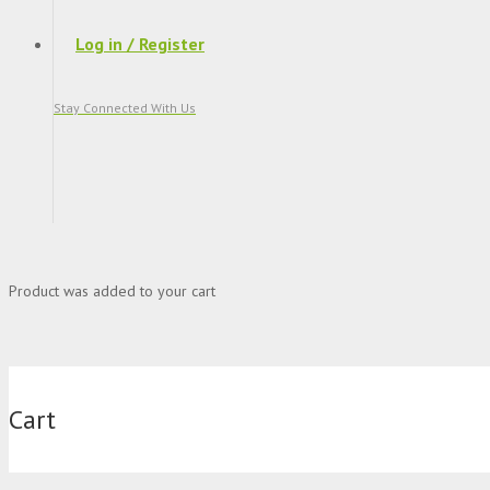
Log in / Register
Stay Connected With Us
Product
was added to your cart
Cart