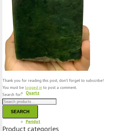
Jade
Topaz
Garnet
Thank you for reading this post, don't forget to subscribe!
You must be
logged in
to post a comment.
Quartz
Search for:
SEARCH
Peridot
Product categories