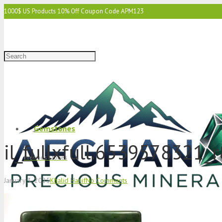
1000$ US Products 10% Off Coupon Code APM123
2000$ US 15% Off Coupon Code APM1234
3000$ US 15% Off & Free Shipping Coupon Code APM12345
Gemstones
il_fullxfull.6539578321_
Precious Stones
January 3, 2025
Khalid Hanif
No Comments