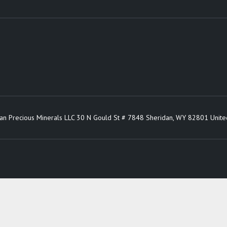
an Precious Minerals LLC 30 N Gould St # 7848 Sheridan, WY 82801 Unite