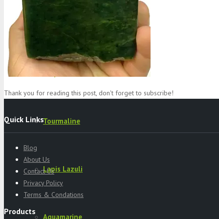
Specimens
Serpentine
Thank you for reading this post, don't forget to subscribe!
Quick Links
Tourmaline
Blog
About Us
Lapis Lazuli
Contact Us
Privacy Policy
Terms & Condations
Products
Aquamarine