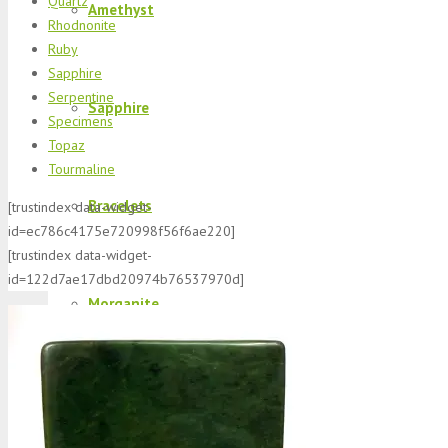
Quartz
Amethyst
Rhodnonite
Ruby
Sapphire
Serpentine
Sapphire
Specimens
Topaz
Tourmaline
Bracelets
[trustindex data-widget-
id=ec786c4175e720998f56f6ae220]
[trustindex data-widget-
id=122d7ae17dbd20974b76537970d]
Morganite
K2 Jasper