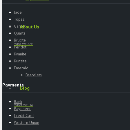
Jade
Topaz
Garnet
About Us
Quartz
Brucite
Who We Are
Peridot
Kyanite
Kunzite
Emerald
Bracelets
Payments
Blog
Bank
What We Do
Payoneer
Credit Card
Western Union