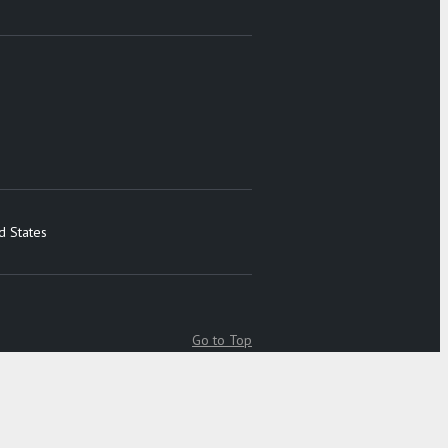
d States
Go to Top