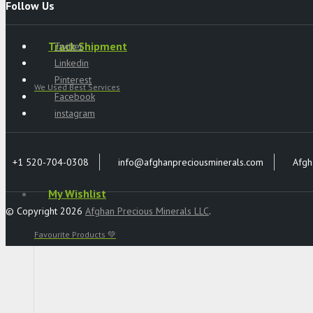
Follow Us
Track Shipment
Twitter
Linkedin
Pinterest
We Used Best Services
Facebook
instagram
+1 520-704-0308
info@afghanpreciousminerals.com
Afgh
My Wishlist
© Copyright 2026
Afghan Precious Minerals LLC
.
Favourite Products 💚