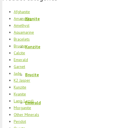
Afghanite
Kyanite
Amazonite
Amethyst
Aquamarine
Bracelets
Brucite
Kunzite
Calcite
Emerald
Garnet
Jade
Brucite
K2 Jasper
Kunzite
Kyanite
Lapis Lazuli
Emerald
Morganite
Other Minerals
Peridot