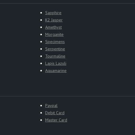
Sapphire
K2 Jasper
Amethyst
Morganite
Specimens
Serpentine
Tourmaline
Lapis Lazuli
Aquamarine
Paypal
Debit Card
Master Card