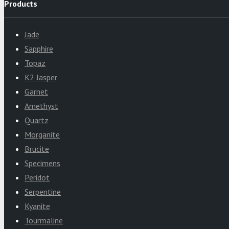
Products
Jade
Sapphire
Topaz
K2 Jasper
Garnet
Amethyst
Quartz
Morganite
Brucite
Specimens
Peridot
Serpentine
Kyanite
Tourmaline