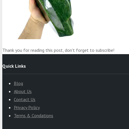
Product
was added to your cart
Cart
Thank you for reading this post, don't forget to subscribe!
Quick Links
Blog
About Us
Contact Us
Privacy Policy
Terms & Condations