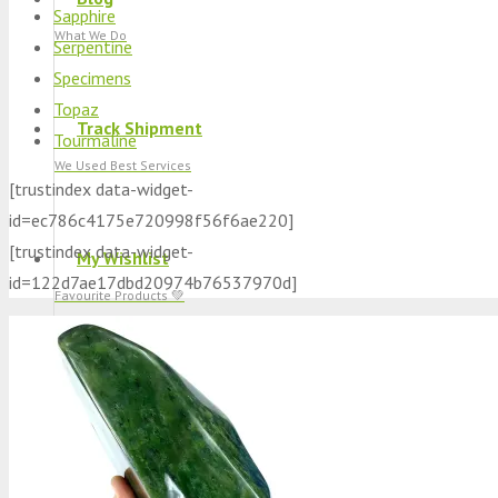
Sapphire
What We Do
Serpentine
Specimens
Topaz
Track Shipment
Tourmaline
We Used Best Services
[trustindex data-widget-
id=ec786c4175e720998f56f6ae220]
[trustindex data-widget-
My Wishlist
id=122d7ae17dbd20974b76537970d]
Favourite Products 💚
Log in / Register
Stay Connected With Us