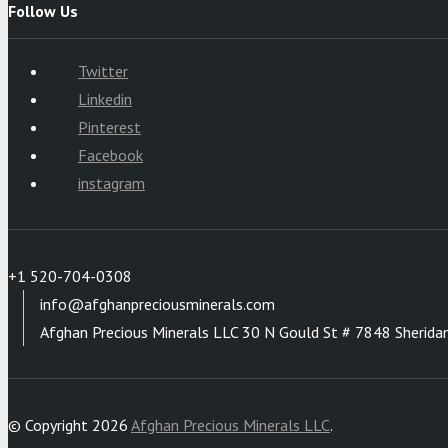
Follow Us
Twitter
Linkedin
Pinterest
Facebook
instagram
+1 520-704-0308
info@afghanpreciousminerals.com
Afghan Precious Minerals LLC 30 N Gould St # 7848 Sherida
© Copyright 2026
Afghan Precious Minerals LLC
.