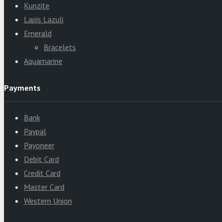
Kunzite
Lapis Lazuli
Emerald
Bracelets
Aquamarine
Payments
Bank
Paypal
Payoneer
Debit Card
Credit Card
Master Card
Western Union