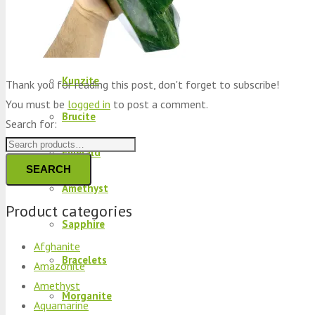
Peridot
Kyanite
Kunzite
Thank you for reading this post, don't forget to subscribe!
You must be
logged in
to post a comment.
Brucite
Search for:
Emerald
SEARCH
Amethyst
Product categories
Sapphire
Afghanite
Bracelets
Amazonite
Amethyst
Morganite
Aquamarine