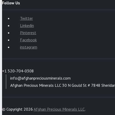
Follow Us
Twitter
Linkedin
Pinterest
Facebook
instagram
+1 520-704-0308
info@afghanpreciousminerals.com
Afghan Precious Minerals LLC 30 N Gould St # 7848 Sherida
© Copyright 2026
Afghan Precious Minerals LLC
.