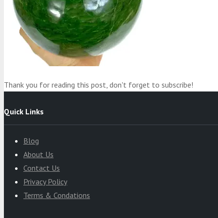
Product
was added to your cart
Cart
Thank you for reading this post, don't forget to subscribe!
Quick Links
Blog
About Us
Contact Us
Privacy Policy
Terms & Condations