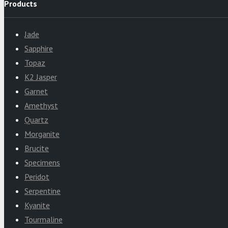
Products
Jade
Sapphire
Topaz
K2 Jasper
Garnet
Amethyst
Quartz
Morganite
Brucite
Specimens
Peridot
Serpentine
Kyanite
Tourmaline