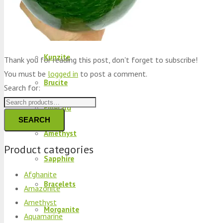
Peridot
Kyanite
Kunzite
Thank you for reading this post, don't forget to subscribe!
You must be
logged in
to post a comment.
Brucite
Search for:
Emerald
SEARCH
Amethyst
Product categories
Sapphire
Afghanite
Bracelets
Amazonite
Amethyst
Morganite
Aquamarine