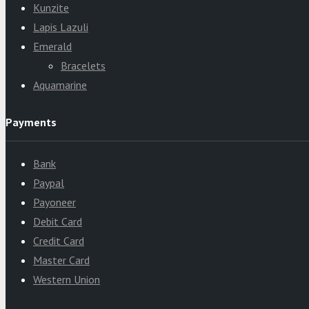
Kunzite
Lapis Lazuli
Emerald
Bracelets
Aquamarine
Payments
Bank
Paypal
Payoneer
Debit Card
Credit Card
Master Card
Western Union