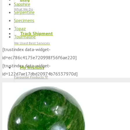
Sapphire
What We Do
Serpentine
Specimens
Topaz
Track Shipment
Tourmaline
We Used Best Services
[trustindex data-widget-
id=ec786c4175e720998f56f6ae220]
[trustindex data-widget-
My Wishlist
id=122d7ae17dbd20974b76537970d]
Favourite Products 💚
Log in / Register
Stay Connected With Us