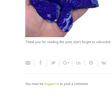
Thank you for reading this post, don't forget to subscribe
You must be
logged in
to post a comment.