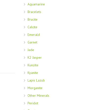
Aquamarine
Bracelets
Brucite
Calcite
Emerald
Garnet
Jade
K2 Jasper
Kunzite
Kyanite
Lapis Lazuli
Morganite
Other Minerals
Peridot