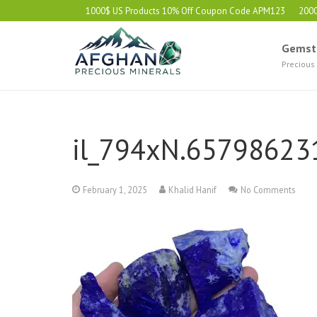
1000$ US Products 10% Off Coupon Code APM123
200
Gemst
Precious
il_794xN.65798623
February 1, 2025
Khalid Hanif
No Comments