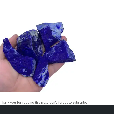
Thank you for reading this post, don't forget to subscribe!