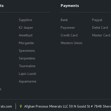
ts
Payments
Sapphire
Bank
Paypal
K2 Jasper
Payoneer
Debit Card
Amethyst
Credit Card
Master Card
Morganite
Western Union
Specimens
Serpentine
Tourmaline
Lapis Lazuli
Aquamarine
s
rals.com
Afghan Precious Minerals LLC 30 N Gould St # 7848 Sher