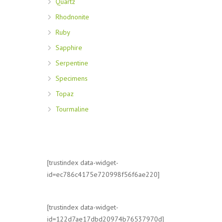
Quartz
Rhodnonite
Ruby
Sapphire
Serpentine
Specimens
Topaz
Tourmaline
[trustindex data-widget-
id=ec786c4175e720998f56f6ae220]
[trustindex data-widget-
id=122d7ae17dbd20974b76537970d]