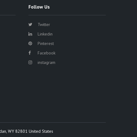
Follow Us
Twitter
Linkedin
Pinterest
Facebook
instagram
idan, WY 82801 United States