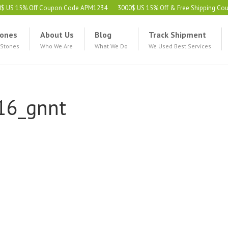
0$ US 15% Off Coupon Code APM1234
3000$ US 15% Off & Free Shipping C
ones
About Us
Blog
Track Shipment
 Stones
Who We Are
What We Do
We Used Best Services
16_gnnt