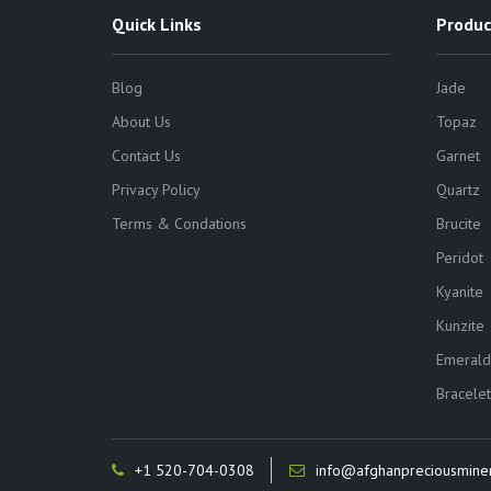
Quick Links
Produc
Blog
Jade
About Us
Topaz
Contact Us
Garnet
Privacy Policy
Quartz
Terms & Condations
Brucite
Peridot
Kyanite
Kunzite
Emerald
Bracelet
+1 520-704-0308
info@afghanpreciousmine