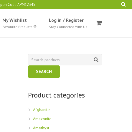
oupon Code APM12345
My Wishlist
Log in / Register
Favourite Products 💚
Stay Connected With Us
SEARCH
Product categories
Afghanite
Amazonite
Amethyst