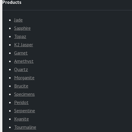
Products
Jade
Sapphire
Topaz
K2 Jasper
Garnet
Amethyst
Quartz
Morganite
Brucite
Specimens
Peridot
Serpentine
Kyanite
Tourmaline