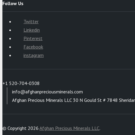
Follow Us
Twitter
Linkedin
Pinterest
Facebook
instagram
+1 520-704-0308
info@afghanpreciousminerals.com
Afghan Precious Minerals LLC 30 N Gould St # 7848 Sherida
© Copyright 2026
Afghan Precious Minerals LLC
.