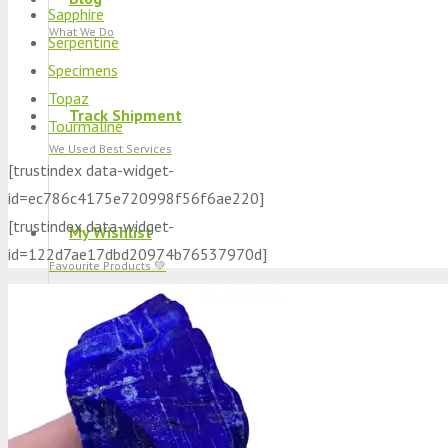
Sapphire
What We Do
Serpentine
Specimens
Topaz
Track Shipment
Tourmaline
We Used Best Services
[trustindex data-widget-
id=ec786c4175e720998f56f6ae220]
[trustindex data-widget-
My Wishlist
id=122d7ae17dbd20974b76537970d]
Favourite Products 💚
Log in / Register
Stay Connected With Us