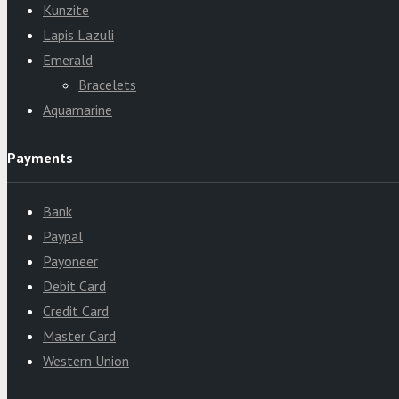
Kunzite
Lapis Lazuli
Emerald
Bracelets
Aquamarine
Payments
Bank
Paypal
Payoneer
Debit Card
Credit Card
Master Card
Western Union