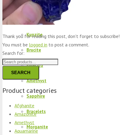
Peridot
Kyanite
Kunzite
Thank you for reading this post, don't forget to subscribe!
You must be
logged in
to post a comment.
Brucite
Search for:
Emerald
SEARCH
Amethyst
Product categories
Sapphire
Afghanite
Bracelets
Amazonite
Amethyst
Morganite
Aquamarine