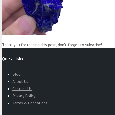
Product
was added to your cart
Cart
Thank you for reading this post, don't forget to subscribe!
Quick Links
Blog
About Us
Contact Us
Privacy Policy
Terms & Condations