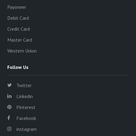
Payoneer
Debit Card
Credit Card
Master Card
Western Union
Follow Us
Twitter
Linkedin
Pinterest
Facebook
instagram