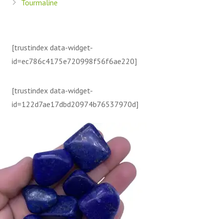
Tourmaline
[trustindex data-widget-
id=ec786c4175e720998f56f6ae220]
[trustindex data-widget-
id=122d7ae17dbd20974b76537970d]