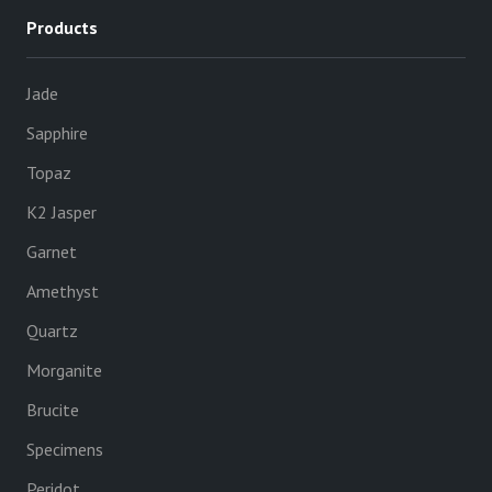
Products
Jade
Sapphire
Topaz
K2 Jasper
Garnet
Amethyst
Quartz
Morganite
Brucite
Specimens
Peridot