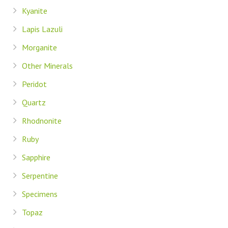
Kyanite
Lapis Lazuli
Morganite
Other Minerals
Peridot
Quartz
Rhodnonite
Ruby
Sapphire
Serpentine
Specimens
Topaz