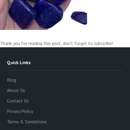
Thank you for reading this post, don't forget to subscribe!
Quick Links
Blog
About Us
Contact Us
Privacy Policy
Terms & Condations