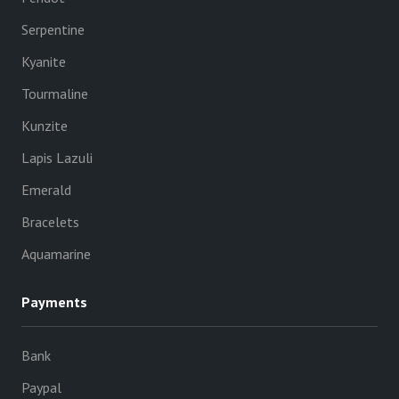
Serpentine
Kyanite
Tourmaline
Kunzite
Lapis Lazuli
Emerald
Bracelets
Aquamarine
Payments
Bank
Paypal