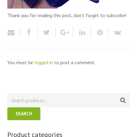
Thank you for reading this post, don't forget to subscribe!
You must be
logged in
to post a comment.
SEARCH
Product categories