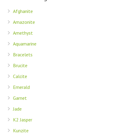
Afghanite
Amazonite
Amethyst
Aquamarine
Bracelets
Brucite
Calcite
Emerald
Garnet
Jade
K2 Jasper
Kunzite