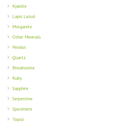
Kyanite
Lapis Lazuli
Morganite
Other Minerals
Peridot
Quartz
Rhodnonite
Ruby
Sapphire
Serpentine
Specimens
Topaz