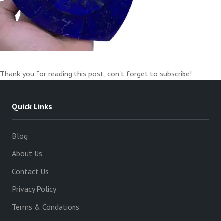
Thank you for reading this post, don't forget to subscribe!
Quick Links
Blog
About Us
Contact Us
Privacy Policy
Terms & Condations