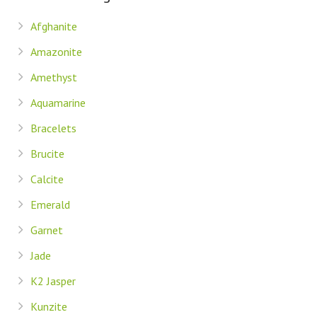
Afghanite
Amazonite
Amethyst
Aquamarine
Bracelets
Brucite
Calcite
Emerald
Garnet
Jade
K2 Jasper
Kunzite