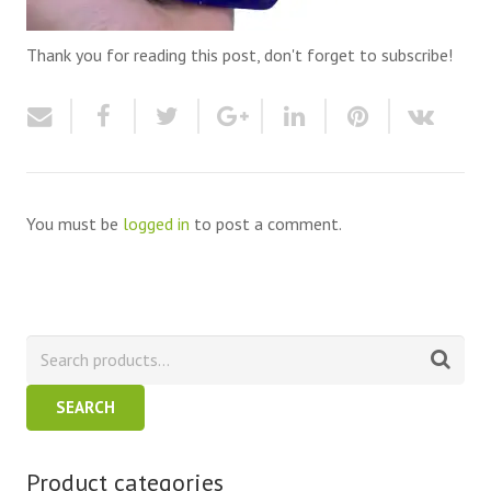
Thank you for reading this post, don't forget to subscribe!
You must be
logged in
to post a comment.
SEARCH
Product categories