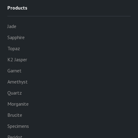
Products
Jade
Sapphire
Topaz
K2 Jasper
Garnet
Amethyst
Quartz
Morganite
Brucite
Specimens
Peridot