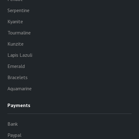
Serpentine
Kyanite
Tourmaline
Kunzite
Lapis Lazuli
Emerald
Bracelets
Aquamarine
Payments
Bank
Paypal