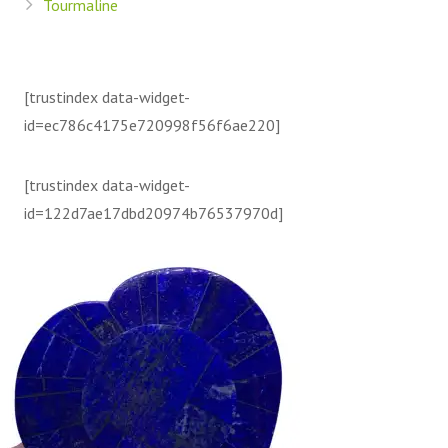
Tourmaline
[trustindex data-widget-
id=ec786c4175e720998f56f6ae220]
[trustindex data-widget-
id=122d7ae17dbd20974b76537970d]