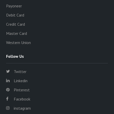
Payoneer
Debit Card
Credit Card
Master Card
Western Union
Follow Us
Twitter
Linkedin
Pinterest
Facebook
instagram