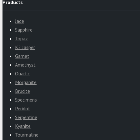
Products
Jade
Sapphire
Topaz
K2 Jasper
Garnet
Amethyst
Quartz
Morganite
Brucite
Specimens
Peridot
Serpentine
Kyanite
Tourmaline