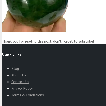
Product
was added to your cart
Cart
Thank you for reading this post, don't forget to subscribe!
Quick Links
Blog
About Us
Contact Us
Privacy Policy
Terms & Condations