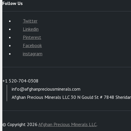
Follow Us
Twitter
Linkedin
Pinterest
Facebook
instagram
+1 520-704-0308
info@afghanpreciousminerals.com
Afghan Precious Minerals LLC 30 N Gould St # 7848 Sherida
© Copyright 2026
Afghan Precious Minerals LLC
.