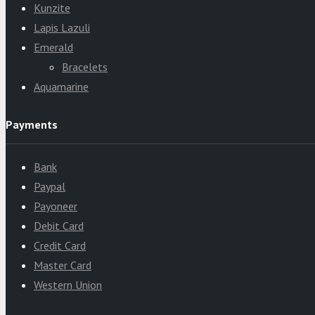
Kunzite
Lapis Lazuli
Emerald
Bracelets
Aquamarine
Payments
Bank
Paypal
Payoneer
Debit Card
Credit Card
Master Card
Western Union