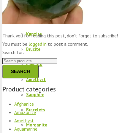
Peridot
Kyanite
Kunzite
Thank you for reading this post, don't forget to subscribe!
You must be
logged in
to post a comment.
Brucite
Search for:
Emerald
SEARCH
Amethyst
Product categories
Sapphire
Afghanite
Bracelets
Amazonite
Amethyst
Morganite
Aquamarine