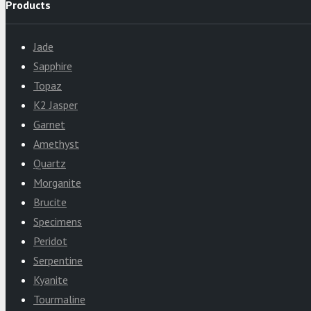
Products
Jade
Sapphire
Topaz
K2 Jasper
Garnet
Amethyst
Quartz
Morganite
Brucite
Specimens
Peridot
Serpentine
Kyanite
Tourmaline