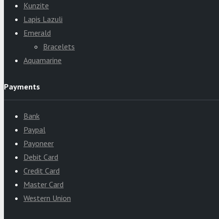
Kunzite
Lapis Lazuli
Emerald
Bracelets
Aquamarine
Payments
Bank
Paypal
Payoneer
Debit Card
Credit Card
Master Card
Western Union