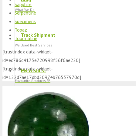
Sapphire
What We Do
Serpentine
Specimens
Topaz
Track Shipment
Tourmaline
We Used Best Services
[trustindex data-widget-
id=ec786c4175e720998f56f6ae220]
[trustindex data-widget-
My Wishlist
id=122d7ae17dbd20974b76537970d]
Favourite Products 💚
Log in / Register
Stay Connected With Us