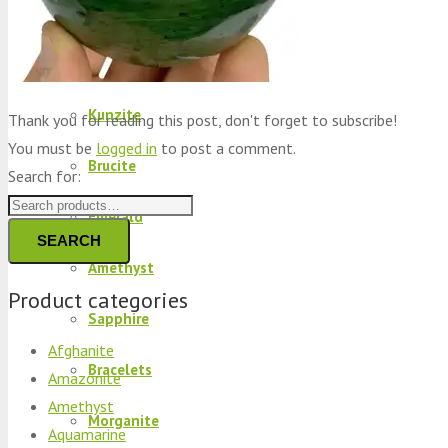
Peridot
Kyanite
Kunzite
Thank you for reading this post, don't forget to subscribe!
You must be
logged in
to post a comment.
Brucite
Search for:
Emerald
SEARCH
Amethyst
Product categories
Sapphire
Afghanite
Bracelets
Amazonite
Amethyst
Morganite
Aquamarine