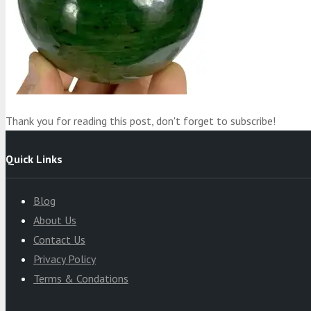
Product
was added to your cart
Cart
Thank you for reading this post, don't forget to subscribe!
Quick Links
Blog
About Us
Contact Us
Privacy Policy
Terms & Condations