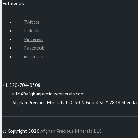
Follow Us
Twitter
Linkedin
Pinterest
Facebook
instagram
+1 520-704-0308
info@afghanpreciousminerals.com
Afghan Precious Minerals LLC 30 N Gould St # 7848 Sherida
© Copyright 2026
Afghan Precious Minerals LLC
.