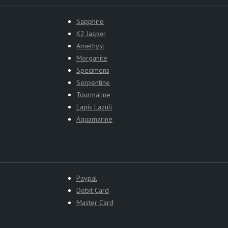
Sapphire
K2 Jasper
Amethyst
Morganite
Specimens
Serpentine
Tourmaline
Lapis Lazuli
Aquamarine
Paypal
Debit Card
Master Card