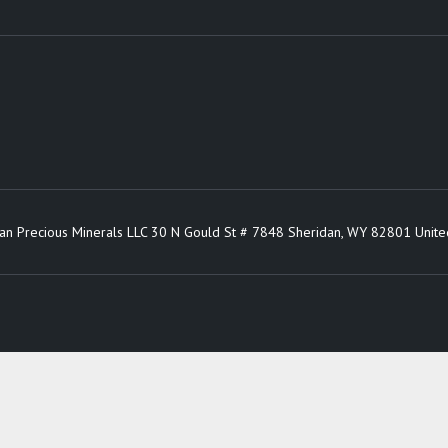
an Precious Minerals LLC 30 N Gould St # 7848 Sheridan, WY 82801 Unite