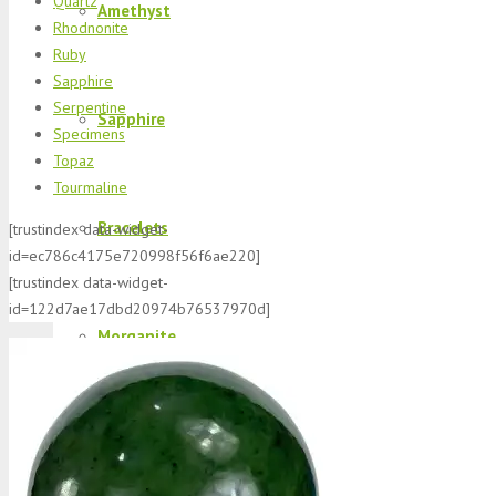
Quartz
Amethyst
Rhodnonite
Ruby
Sapphire
Serpentine
Sapphire
Specimens
Topaz
Tourmaline
Bracelets
[trustindex data-widget-
id=ec786c4175e720998f56f6ae220]
[trustindex data-widget-
id=122d7ae17dbd20974b76537970d]
Morganite
K2 Jasper