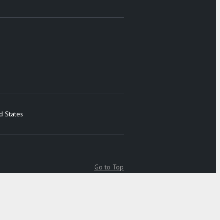
d States
Go to Top