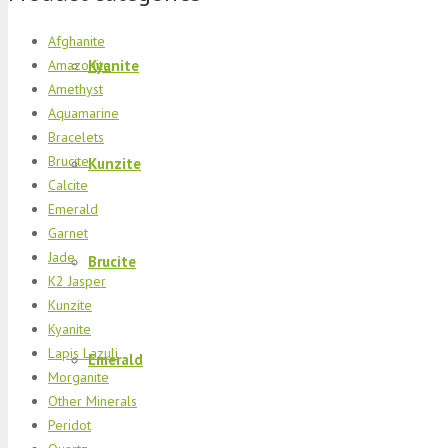
Afghanite
Kyanite
Amazonite
Amethyst
Aquamarine
Bracelets
Brucite
Kunzite
Calcite
Emerald
Garnet
Jade
Brucite
K2 Jasper
Kunzite
Kyanite
Lapis Lazuli
Emerald
Morganite
Other Minerals
Peridot