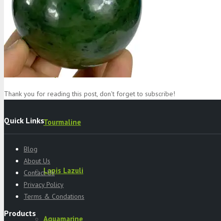
Specimens
Serpentine
Thank you for reading this post, don't forget to subscribe!
Quick Links
Tourmaline
Blog
About Us
Lapis Lazuli
Contact Us
Privacy Policy
Terms & Condations
Products
Aquamarine