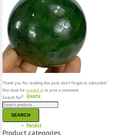
Jade
Topaz
Garnet
Thank you for reading this post, don't forget to subscribe!
You must be
logged in
to post a comment.
Quartz
Search for:
SEARCH
Peridot
Product categories