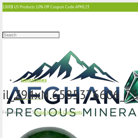
1000$ US Products 10% Off Coupon Code APM123
2000$ US 15% Off Coupon Code APM1234
3000$ US 15% Off & Free Shipping Coupon Code APM12345
Gemstones
il_794xN.6585376606_73
Precious Stones
February 2, 2025
Khalid Hanif
No Comments