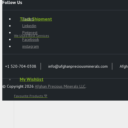
Follow Us
Track Shipment
Twitter
Linkedin
Pinterest
We Used Best Services
Facebook
instagram
+1 520-704-0308
info@afghanpreciousminerals.com
Afgh
My Wishlist
© Copyright 2026
Afghan Precious Minerals LLC
.
Favourite Products 💚