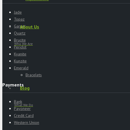
Jade
Topaz
Garnet
About Us
Quartz
Brucite
Who We Are
Peridot
Kyanite
Kunzite
Emerald
Bracelets
Payments
Blog
Bank
What We Do
Payoneer
Credit Card
Western Union