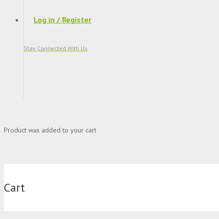
Log in / Register
Stay Connected With Us
Product
was added to your cart
Cart