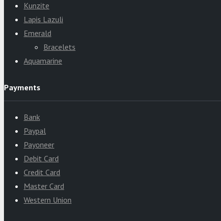
Kunzite
Lapis Lazuli
Emerald
Bracelets
Aquamarine
Payments
Bank
Paypal
Payoneer
Debit Card
Credit Card
Master Card
Western Union