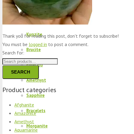
Peridot
Kyanite
Kunzite
Thank you for reading this post, don't forget to subscribe!
You must be
logged in
to post a comment.
Brucite
Search for:
Emerald
SEARCH
Amethyst
Product categories
Sapphire
Afghanite
Bracelets
Amazonite
Amethyst
Morganite
Aquamarine