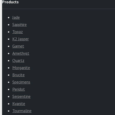
Products
Jade
Sapphire
Topaz
K2 Jasper
Garnet
Amethyst
Quartz
Morganite
Brucite
Specimens
Peridot
Serpentine
Kyanite
Tourmaline