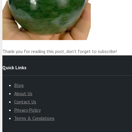
Product
was added to your cart
Cart
Thank you for reading this post, don't forget to subscribe!
Quick Links
Blog
About Us
Contact Us
Privacy Policy
Terms & Condations