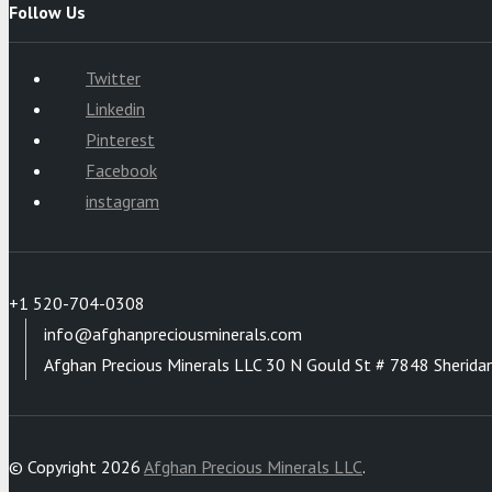
Follow Us
Twitter
Linkedin
Pinterest
Facebook
instagram
+1 520-704-0308
info@afghanpreciousminerals.com
Afghan Precious Minerals LLC 30 N Gould St # 7848 Sherida
© Copyright 2026
Afghan Precious Minerals LLC
.