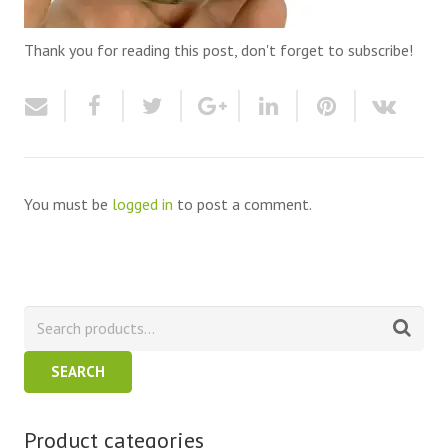
Thank you for reading this post, don't forget to subscribe!
You must be
logged in
to post a comment.
SEARCH
Product categories