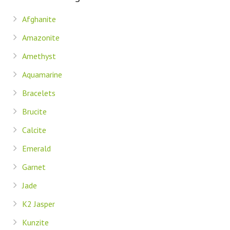
Afghanite
Amazonite
Amethyst
Aquamarine
Bracelets
Brucite
Calcite
Emerald
Garnet
Jade
K2 Jasper
Kunzite