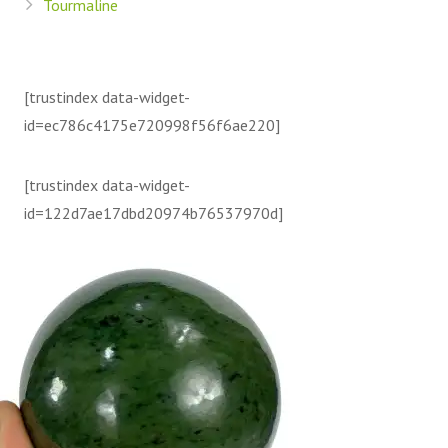
Tourmaline
[trustindex data-widget-
id=ec786c4175e720998f56f6ae220]
[trustindex data-widget-
id=122d7ae17dbd20974b76537970d]