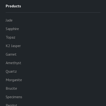
Products
Jade
Sapphire
Topaz
K2 Jasper
Garnet
Amethyst
Quartz
Morganite
Brucite
Specimens
Peridot