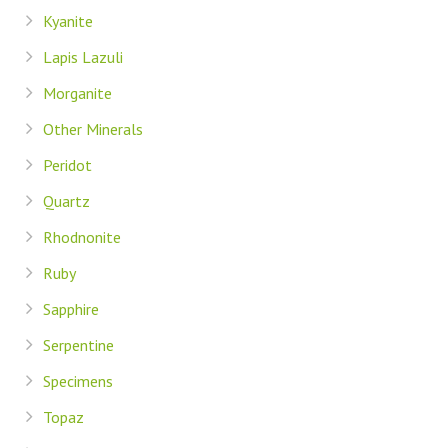
Kyanite
Lapis Lazuli
Morganite
Other Minerals
Peridot
Quartz
Rhodnonite
Ruby
Sapphire
Serpentine
Specimens
Topaz