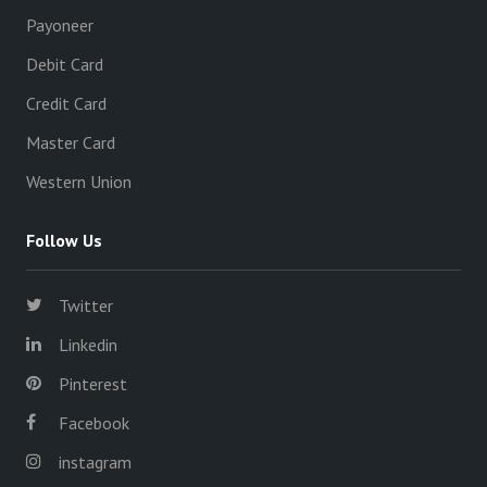
Payoneer
Debit Card
Credit Card
Master Card
Western Union
Follow Us
Twitter
Linkedin
Pinterest
Facebook
instagram