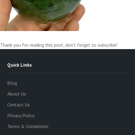
Thank you for reading this post, don't forget to subscribe!
Quick Links
Blog
About Us
Contact Us
Privacy Policy
Terms & Condations