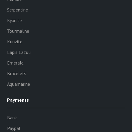
Serpentine
Kyanite
Tourmaline
Kunzite
Lapis Lazuli
Emerald
Bracelets
Aquamarine
Payments
Bank
Paypal