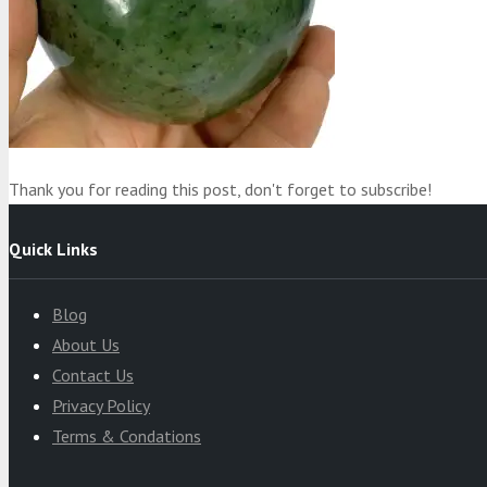
Product
was added to your cart
Cart
Thank you for reading this post, don't forget to subscribe!
Quick Links
Blog
About Us
Contact Us
Privacy Policy
Terms & Condations