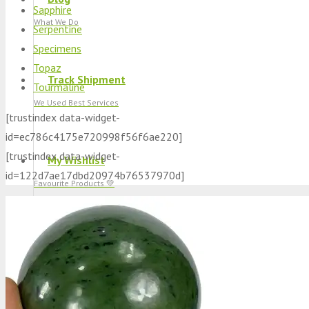
Sapphire
What We Do
Serpentine
Specimens
Topaz
Track Shipment
Tourmaline
We Used Best Services
[trustindex data-widget-
id=ec786c4175e720998f56f6ae220]
[trustindex data-widget-
My Wishlist
id=122d7ae17dbd20974b76537970d]
Favourite Products 💚
Log in / Register
Stay Connected With Us