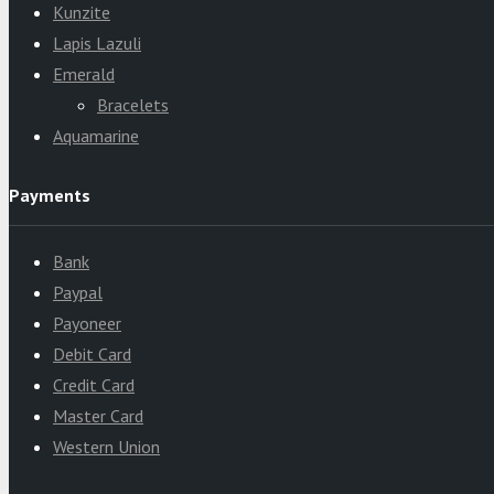
Kunzite
Lapis Lazuli
Emerald
Bracelets
Aquamarine
Payments
Bank
Paypal
Payoneer
Debit Card
Credit Card
Master Card
Western Union