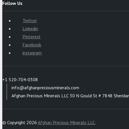
Follow Us
Twitter
Linkedin
Pinterest
Facebook
instagram
+1 520-704-0308
info@afghanpreciousminerals.com
Afghan Precious Minerals LLC 30 N Gould St # 7848 Sherida
© Copyright 2026
Afghan Precious Minerals LLC
.