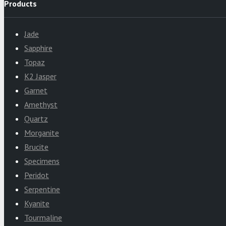
Products
Jade
Sapphire
Topaz
K2 Jasper
Garnet
Amethyst
Quartz
Morganite
Brucite
Specimens
Peridot
Serpentine
Kyanite
Tourmaline