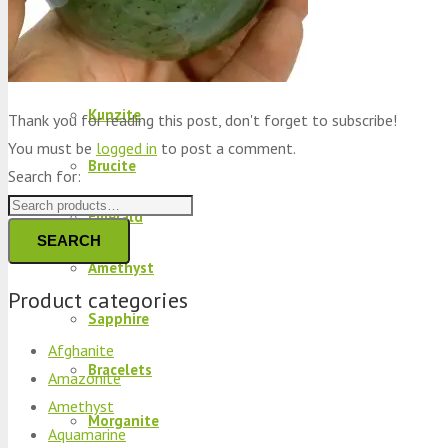
Peridot
Kyanite
Kunzite
Thank you for reading this post, don't forget to subscribe!
You must be
logged in
to post a comment.
Brucite
Search for:
Emerald
SEARCH
Amethyst
Product categories
Sapphire
Afghanite
Bracelets
Amazonite
Amethyst
Morganite
Aquamarine