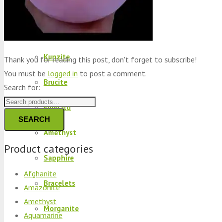
Peridot
Kyanite
Kunzite
Thank you for reading this post, don't forget to subscribe!
You must be
logged in
to post a comment.
Brucite
Search for:
Emerald
SEARCH
Amethyst
Product categories
Sapphire
Afghanite
Bracelets
Amazonite
Amethyst
Morganite
Aquamarine