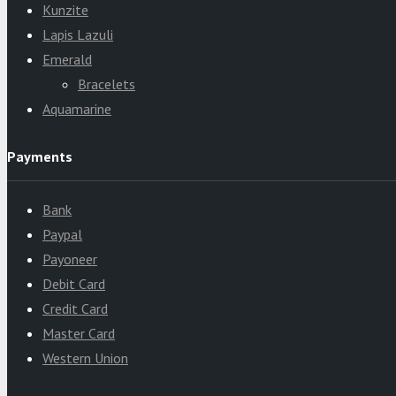
Kunzite
Lapis Lazuli
Emerald
Bracelets
Aquamarine
Payments
Bank
Paypal
Payoneer
Debit Card
Credit Card
Master Card
Western Union