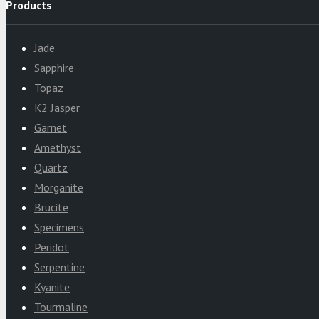
Products
Jade
Sapphire
Topaz
K2 Jasper
Garnet
Amethyst
Quartz
Morganite
Brucite
Specimens
Peridot
Serpentine
Kyanite
Tourmaline