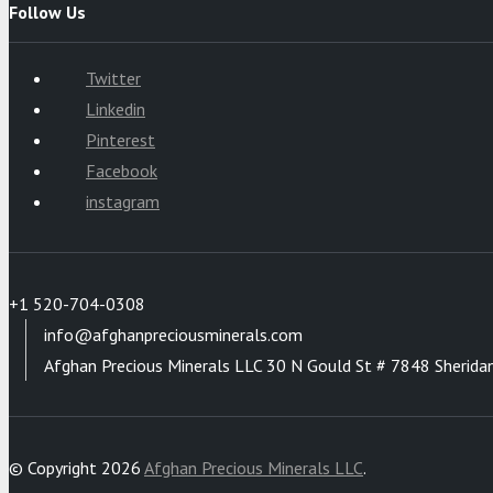
Follow Us
Twitter
Linkedin
Pinterest
Facebook
instagram
+1 520-704-0308
info@afghanpreciousminerals.com
Afghan Precious Minerals LLC 30 N Gould St # 7848 Sherida
© Copyright 2026
Afghan Precious Minerals LLC
.