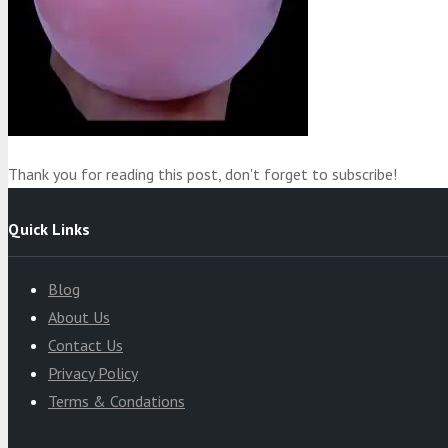
Product
was added to your cart
Cart
Thank you for reading this post, don't forget to subscribe!
Quick Links
Blog
About Us
Contact Us
Privacy Policy
Terms & Condations