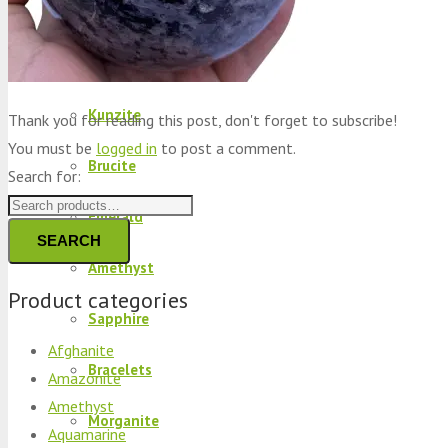
Peridot
Kyanite
Kunzite
Thank you for reading this post, don't forget to subscribe!
You must be
logged in
to post a comment.
Brucite
Search for:
Emerald
SEARCH
Amethyst
Product categories
Sapphire
Afghanite
Bracelets
Amazonite
Amethyst
Morganite
Aquamarine