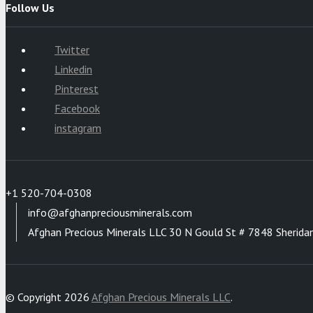
Follow Us
Twitter
Linkedin
Pinterest
Facebook
instagram
+1 520-704-0308
info@afghanpreciousminerals.com
Afghan Precious Minerals LLC 30 N Gould St # 7848 Sherida
© Copyright 2026
Afghan Precious Minerals LLC
.