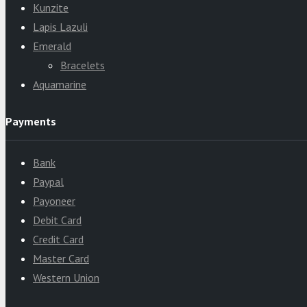
Kunzite
Lapis Lazuli
Emerald
Bracelets
Aquamarine
Payments
Bank
Paypal
Payoneer
Debit Card
Credit Card
Master Card
Western Union