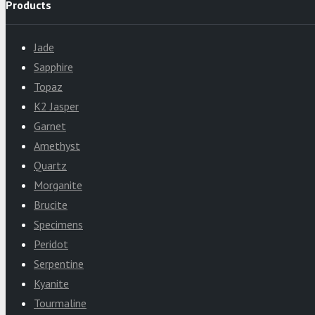
Products
Jade
Sapphire
Topaz
K2 Jasper
Garnet
Amethyst
Quartz
Morganite
Brucite
Specimens
Peridot
Serpentine
Kyanite
Tourmaline