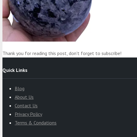
Product
was added to your cart
Cart
Thank you for reading this post, don't forget to subscribe!
Quick Links
Blog
About Us
Contact Us
Privacy Policy
Terms & Condations