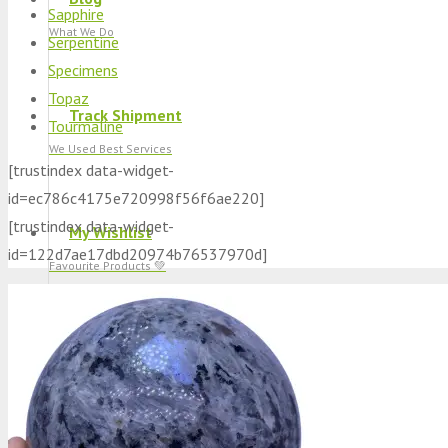
Sapphire
What We Do
Serpentine
Specimens
Topaz
Track Shipment
Tourmaline
We Used Best Services
[trustindex data-widget-
id=ec786c4175e720998f56f6ae220]
[trustindex data-widget-
My Wishlist
id=122d7ae17dbd20974b76537970d]
Favourite Products 💚
Log in / Register
Stay Connected With Us