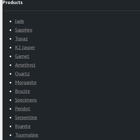
Products
Jade
Sapphire
Topaz
K2 Jasper
Garnet
Amethyst
Quartz
Morganite
Brucite
Specimens
Peridot
Serpentine
Kyanite
Tourmaline