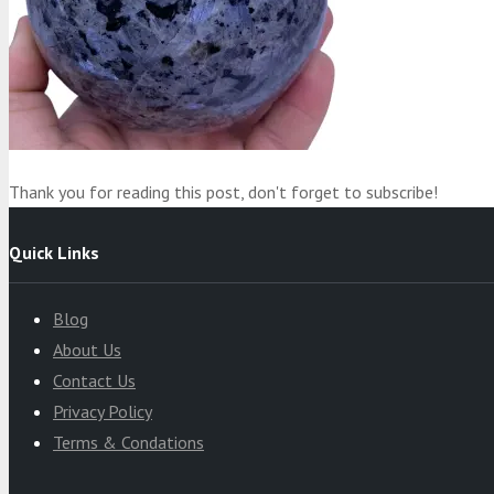
Product
was added to your cart
Cart
Thank you for reading this post, don't forget to subscribe!
Quick Links
Blog
About Us
Contact Us
Privacy Policy
Terms & Condations