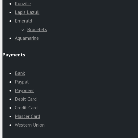
Kunzite
Lapis Lazuli
Emerald
Bracelets
Aquamarine
Payments
Bank
Paypal
Payoneer
Debit Card
Credit Card
Master Card
Western Union