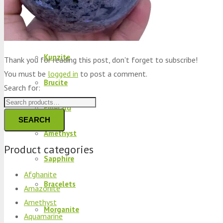
Peridot
Kyanite
Kunzite
Thank you for reading this post, don't forget to subscribe!
You must be
logged in
to post a comment.
Brucite
Search for:
Emerald
SEARCH
Amethyst
Product categories
Sapphire
Afghanite
Bracelets
Amazonite
Amethyst
Morganite
Aquamarine