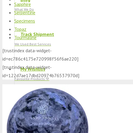
Sapphire
What We Do
Serpentine
Specimens
Topaz
Track Shipment
Tourmaline
We Used Best Services
[trustindex data-widget-
id=ec786c4175e720998f56f6ae220]
[trustindex data-widget-
My Wishlist
id=122d7ae17dbd20974b76537970d]
Favourite Products 💚
Log in / Register
Stay Connected With Us