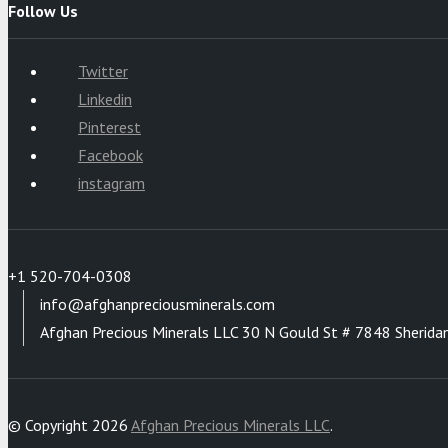
Follow Us
Twitter
Linkedin
Pinterest
Facebook
instagram
+1 520-704-0308
info@afghanpreciousminerals.com
Afghan Precious Minerals LLC 30 N Gould St # 7848 Sherida
© Copyright 2026
Afghan Precious Minerals LLC
.