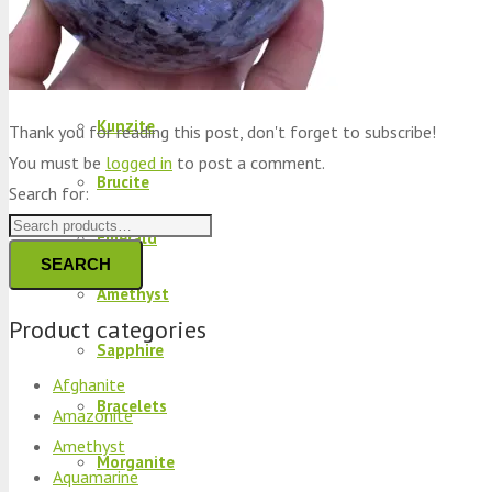
Peridot
Kyanite
Kunzite
Thank you for reading this post, don't forget to subscribe!
You must be
logged in
to post a comment.
Brucite
Search for:
Emerald
SEARCH
Amethyst
Product categories
Sapphire
Afghanite
Bracelets
Amazonite
Amethyst
Morganite
Aquamarine