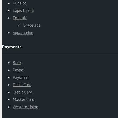
Kunzite
Lapis Lazuli
Emerald
Bracelets
Aquamarine
Payments
Bank
Paypal
Payoneer
Debit Card
Credit Card
Master Card
Western Union