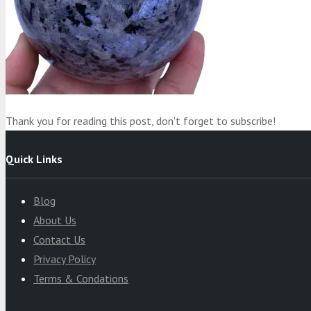
Product
was added to your cart
Cart
Thank you for reading this post, don't forget to subscribe!
Quick Links
Blog
About Us
Contact Us
Privacy Policy
Terms & Condations