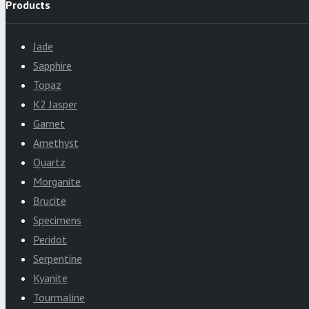
Products
Jade
Sapphire
Topaz
K2 Jasper
Garnet
Amethyst
Quartz
Morganite
Brucite
Specimens
Peridot
Serpentine
Kyanite
Tourmaline