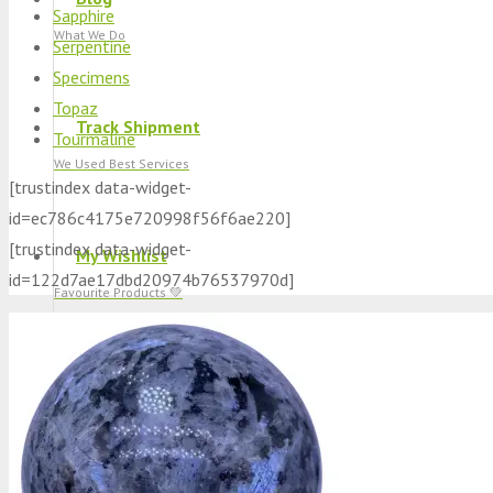
Sapphire
What We Do
Serpentine
Specimens
Topaz
Track Shipment
Tourmaline
We Used Best Services
[trustindex data-widget-
id=ec786c4175e720998f56f6ae220]
[trustindex data-widget-
My Wishlist
id=122d7ae17dbd20974b76537970d]
Favourite Products 💚
Log in / Register
Stay Connected With Us