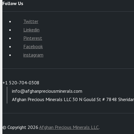
Follow Us
Twitter
Linkedin
Pinterest
Facebook
instagram
+1 520-704-0308
info@afghanpreciousminerals.com
Afghan Precious Minerals LLC 30 N Gould St # 7848 Sherida
© Copyright 2026
Afghan Precious Minerals LLC
.