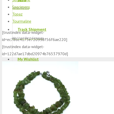
Specimens
What We Do
Topaz
Tourmaline
Track Shipment
[trustindex data-widget-
We Used Best Services
id=ec786c4175e720998f56f6ae220]
[trustindex data-widget-
id=122d7ae17dbd20974b76537970d]
My Wishlist
Favourite Products 💚
Log in / Register
Stay Connected With Us