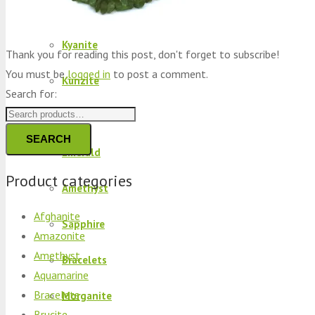
Peridot
Kyanite
Thank you for reading this post, don't forget to subscribe!
You must be
logged in
to post a comment.
Kunzite
Search for:
Brucite
SEARCH
Emerald
Product categories
Amethyst
Afghanite
Sapphire
Amazonite
Amethyst
Bracelets
Aquamarine
Bracelets
Morganite
Brucite