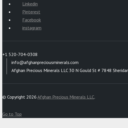
Linkedin
Pinterest
Facebook
instagram
+1 520-704-0308
info@afghanpreciousminerals.com
Afghan Precious Minerals LLC 30 N Gould St # 7848 Sherida
© Copyright 2026
Afghan Precious Minerals LLC
.
Go to Top