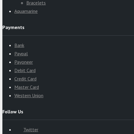
Bracelets
Aquamarine
Payments
Bank
Paypal
Payoneer
Debit Card
Credit Card
Master Card
Western Union
Follow Us
Twitter