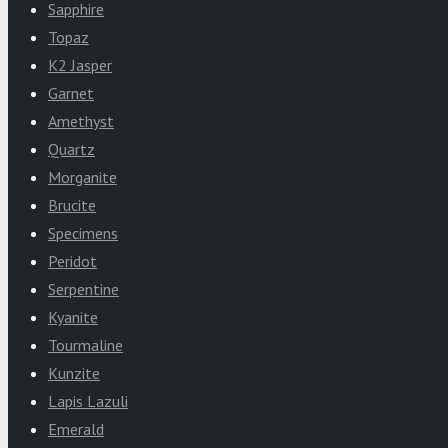
Sapphire
Topaz
K2 Jasper
Garnet
Amethyst
Quartz
Morganite
Brucite
Specimens
Peridot
Serpentine
Kyanite
Tourmaline
Kunzite
Lapis Lazuli
Emerald