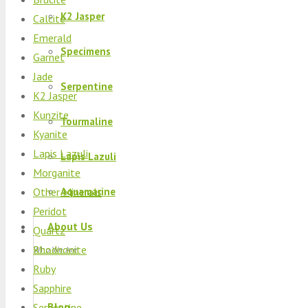
K2 Jasper
Calcite
Emerald
Specimens
Garnet
Jade
Serpentine
K2 Jasper
Kunzite
Tourmaline
Kyanite
Lapis Lazuli
Lapis Lazuli
Morganite
Other Minerals
Aquamarine
Peridot
About Us
Quartz
Rhodnonite
Who We Are
Ruby
Sapphire
Blog
Serpentine