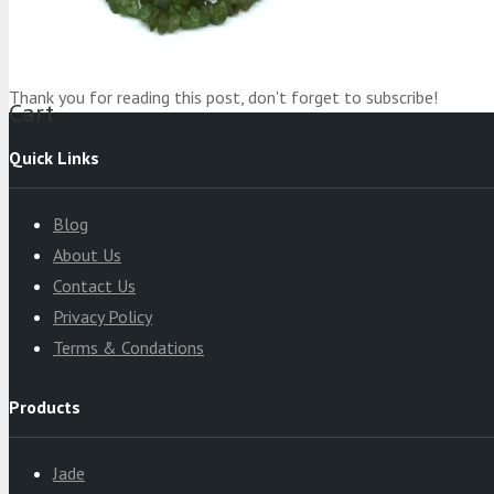
Product
was added to your cart
Thank you for reading this post, don't forget to subscribe!
Cart
Quick Links
Blog
About Us
Contact Us
Privacy Policy
Terms & Condations
Products
Jade