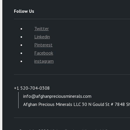
Follow Us
Twitter
Linkedin
Pinterest
Facebook
instagram
+1 520-704-0308
info@afghanpreciousminerals.com
Afghan Precious Minerals LLC 30 N Gould St # 7848 S