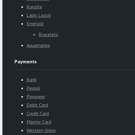
Kunzite
Lapis Lazuli
Emerald
Bracelets
Aquamarine
Payments
Bank
Paypal
Payoneer
Debit Card
Credit Card
Master Card
Western Union