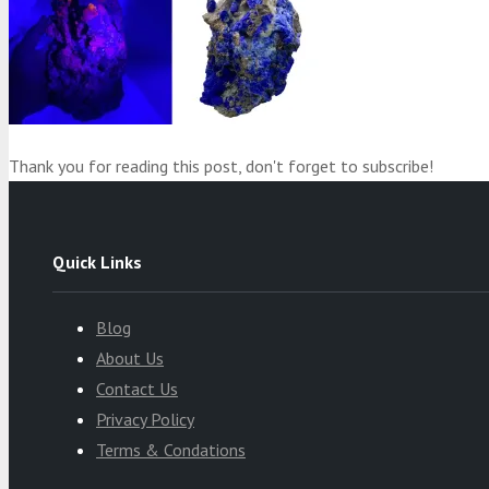
Thank you for reading this post, don't forget to subscribe!
Quick Links
Blog
About Us
Contact Us
Privacy Policy
Terms & Condations