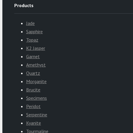
Products
Jade
Sapphire
Topaz
K2 Jasper
Garnet
Amethyst
Quartz
Morganite
Brucite
Specimens
Peridot
Serpentine
Kyanite
Tourmaline