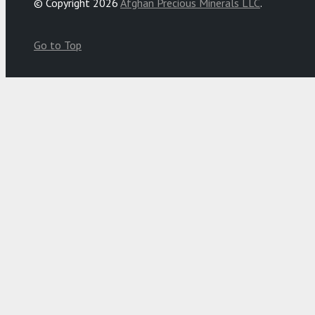
© Copyright 2026
Afghan Precious Minerals LLC
.
Go to Top