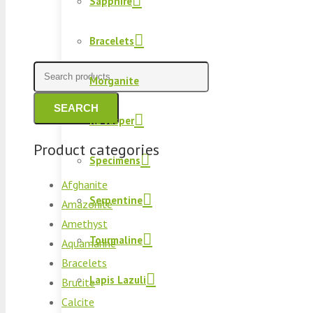
Sapphire
Bracelets
Search
Morganite
for:
SEARCH
K2 Jasper
Product categories
Specimens
Afghanite
Serpentine
Amazonite
Amethyst
Tourmaline
Aquamarine
Bracelets
Lapis Lazuli
Brucite
Calcite