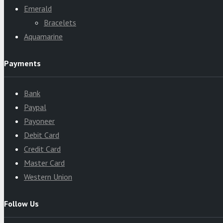
Emerald
Bracelets
Aquamarine
Payments
Bank
Paypal
Payoneer
Debit Card
Credit Card
Master Card
Western Union
Follow Us