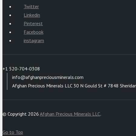
Twitter
Linkedin
Pinterest
Facebook
instagram
+1 520-704-0308
info@afghanpreciousminerals.com
Afghan Precious Minerals LLC 30 N Gould St # 7848 Sherida
© Copyright 2026
Afghan Precious Minerals LLC
.
Go to Top