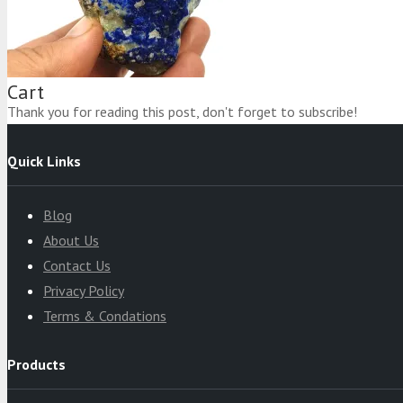
Product
was added to your cart
Cart
Thank you for reading this post, don't forget to subscribe!
Quick Links
Blog
About Us
Contact Us
Privacy Policy
Terms & Condations
Products