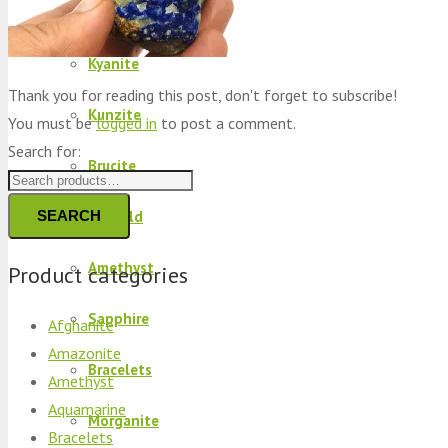
Peridot
Kyanite
Thank you for reading this post, don't forget to subscribe!
Kunzite
You must be
logged in
to post a comment.
Search for:
Brucite
SEARCH
Emerald
Amethyst
Product categories
Sapphire
Afghanite
Amazonite
Bracelets
Amethyst
Aquamarine
Morganite
Bracelets