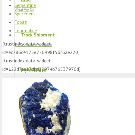
Serpentine
What We Do
Specimens
Topaz
Tourmaline
Track Shipment
[trustindex data-widget-
We Used Best Services
id=ec786c4175e720998f56f6ae220]
[trustindex data-widget-
id=122d7ae17dbd20974b76537970d]
My Wishlist
Favourite Products 💚
Log in / Register
Stay Connected With Us