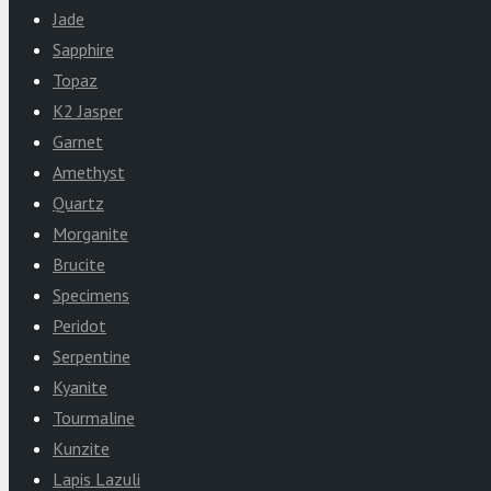
Jade
Sapphire
Topaz
K2 Jasper
Garnet
Amethyst
Quartz
Morganite
Brucite
Specimens
Peridot
Serpentine
Kyanite
Tourmaline
Kunzite
Lapis Lazuli