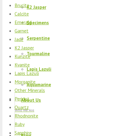
Brucite
K2 Jasper
Calcite
Emerald
Specimens
Garnet
Serpentine
Jade
K2 Jasper
Tourmaline
Kunzite
Kyanite
Lapis Lazuli
Lapis Lazuli
Morganite
Aquamarine
Other Minerals
Peridot
About Us
Quartz
Who We Are
Rhodnonite
Ruby
Sapphire
Blog