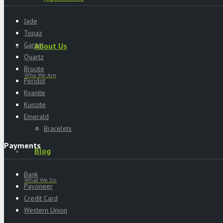
Jade
Topaz
Garnet
About Us
Quartz
Brucite
Who We Are
Peridot
Kyanite
Kunzite
Emerald
Bracelets
Payments
Blog
Bank
What We Do
Payoneer
Credit Card
Western Union