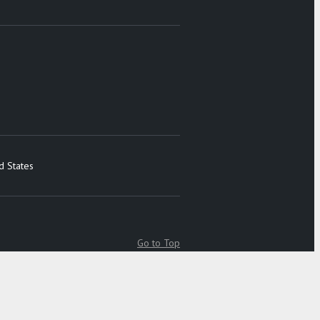
d States
Go to Top