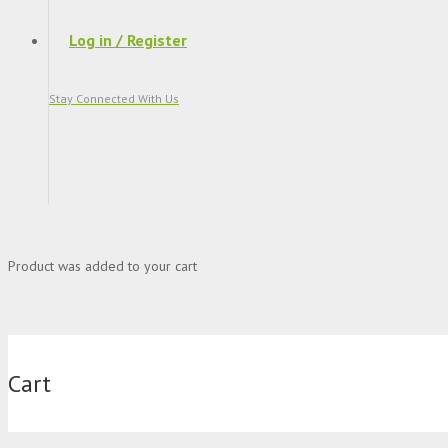
Log in / Register
Stay Connected With Us
Product
was added to your cart
Cart