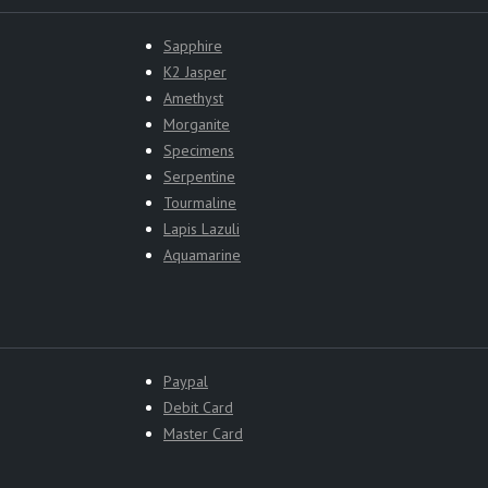
Sapphire
K2 Jasper
Amethyst
Morganite
Specimens
Serpentine
Tourmaline
Lapis Lazuli
Aquamarine
Paypal
Debit Card
Master Card