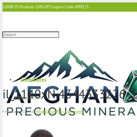
1000$ US Products 10% Off Coupon Code APM123
2000$ US 15% Off Coupon Code APM1234
3000$ US 15% Off & Free Shipping Coupon Code APM12345
Gemstones
il_1140xN.4344333226_1
Precious Stones
February 10, 2023
Khalid Hanif
No Comments