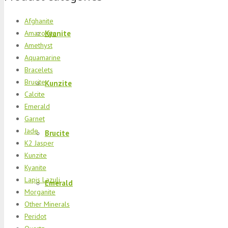
Afghanite
Kyanite
Amazonite
Amethyst
Aquamarine
Bracelets
Brucite
Kunzite
Calcite
Emerald
Garnet
Jade
Brucite
K2 Jasper
Kunzite
Kyanite
Lapis Lazuli
Emerald
Morganite
Other Minerals
Peridot