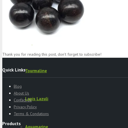
Specimens
Serpentine
Thank you for reading this post, don't forget to subscribe!
Quick Links
Tourmaline
Blog
About Us
Lapis Lazuli
Contact Us
Privacy Policy
Terms & Condations
Products
Aquamarine