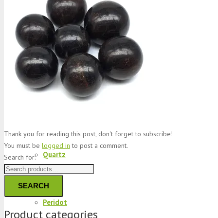
Jade
Topaz
Garnet
Thank you for reading this post, don't forget to subscribe!
You must be
logged in
to post a comment.
Quartz
Search for:
SEARCH
Peridot
Product categories