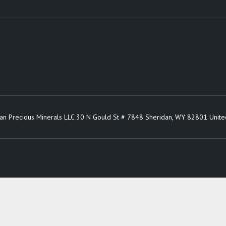
an Precious Minerals LLC 30 N Gould St # 7848 Sheridan, WY 82801 Unite