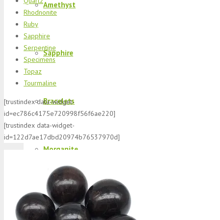
Quartz
Amethyst
Rhodnonite
Ruby
Sapphire
Serpentine
Sapphire
Specimens
Topaz
Tourmaline
Bracelets
[trustindex data-widget-
id=ec786c4175e720998f56f6ae220]
[trustindex data-widget-
id=122d7ae17dbd20974b76537970d]
Morganite
K2 Jasper