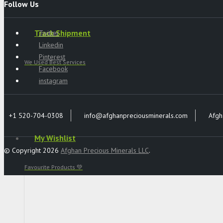
Follow Us
Track Shipment
Twitter
Linkedin
Pinterest
We Used Best Services
Facebook
instagram
+1 520-704-0308
info@afghanpreciousminerals.com
Afgh
My Wishlist
© Copyright 2026
Afghan Precious Minerals LLC
.
Favourite Products 💚