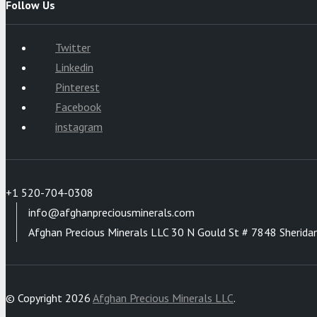
Follow Us
Twitter
Linkedin
Pinterest
Facebook
instagram
+1 520-704-0308
info@afghanpreciousminerals.com
Afghan Precious Minerals LLC 30 N Gould St # 7848 Sherida
© Copyright 2026
Afghan Precious Minerals LLC
.