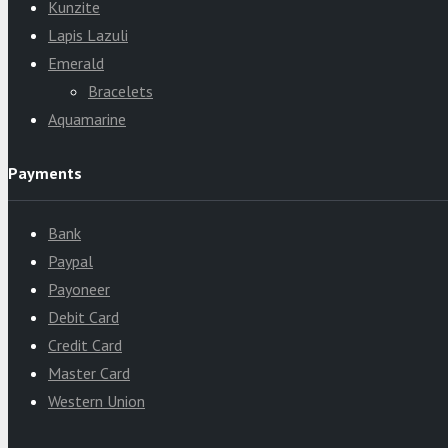
Kunzite
Lapis Lazuli
Emerald
Bracelets
Aquamarine
Payments
Bank
Paypal
Payoneer
Debit Card
Credit Card
Master Card
Western Union