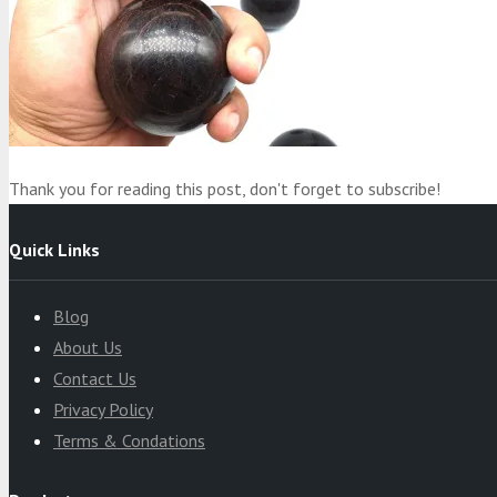
Product
was added to your cart
Cart
Thank you for reading this post, don't forget to subscribe!
Quick Links
Blog
About Us
Contact Us
Privacy Policy
Terms & Condations