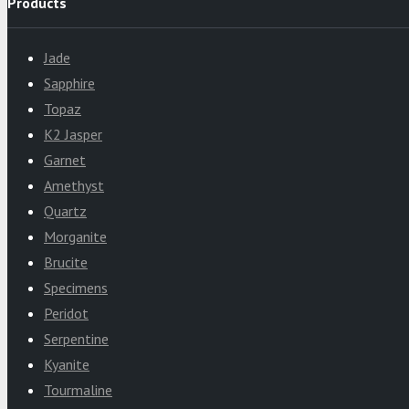
Products
Jade
Sapphire
Topaz
K2 Jasper
Garnet
Amethyst
Quartz
Morganite
Brucite
Specimens
Peridot
Serpentine
Kyanite
Tourmaline