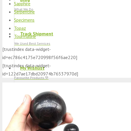
Sapphire
What We Do
Serpentine
Specimens
Topaz
Track Shipment
Tourmaline
We Used Best Services
[trustindex data-widget-
id=ec786c4175e720998f56f6ae220]
[trustindex data-widget-
My Wishlist
id=122d7ae17dbd20974b76537970d]
Favourite Products 💚
Log in / Register
Stay Connected With Us