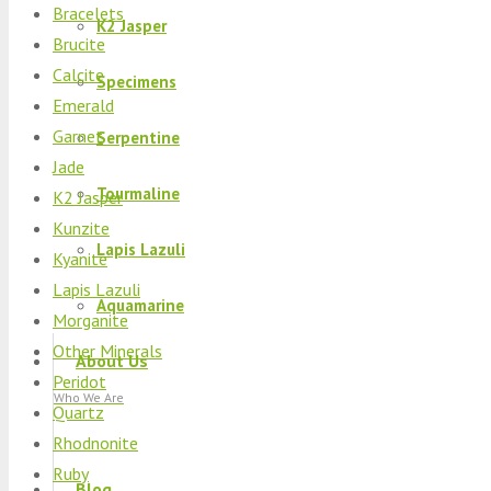
Bracelets
K2 Jasper
Brucite
Calcite
Specimens
Emerald
Garnet
Serpentine
Jade
Tourmaline
K2 Jasper
Kunzite
Lapis Lazuli
Kyanite
Lapis Lazuli
Aquamarine
Morganite
Other Minerals
About Us
Peridot
Who We Are
Quartz
Rhodnonite
Ruby
Blog