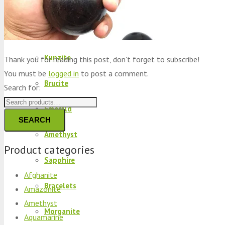
Peridot
Kyanite
Kunzite
Thank you for reading this post, don't forget to subscribe!
You must be
logged in
to post a comment.
Brucite
Search for:
Emerald
SEARCH
Amethyst
Product categories
Sapphire
Afghanite
Bracelets
Amazonite
Amethyst
Morganite
Aquamarine