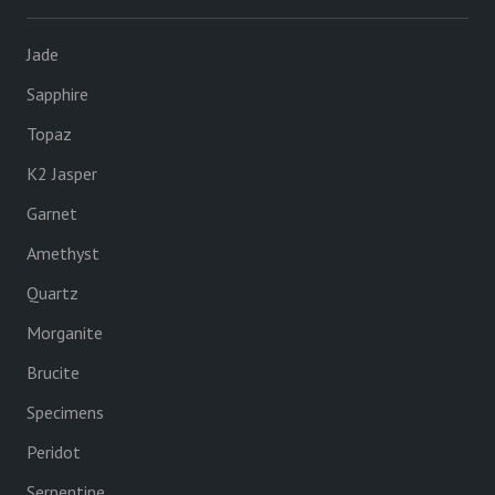
Jade
Sapphire
Topaz
K2 Jasper
Garnet
Amethyst
Quartz
Morganite
Brucite
Specimens
Peridot
Serpentine