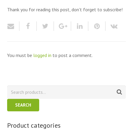
Thank you for reading this post, don't forget to subscribe!
You must be
logged in
to post a comment.
SEARCH
Product categories