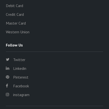
Debit Card
Credit Card
Master Card
Western Union
Follow Us
Twitter
Linkedin
Pinterest
Facebook
instagram