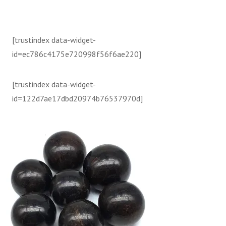
[trustindex data-widget-
id=ec786c4175e720998f56f6ae220]
[trustindex data-widget-
id=122d7ae17dbd20974b76537970d]