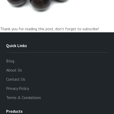
Thank you for reading this post, don't forget to subscribe!
Quick Links
Blog
About Us
Contact Us
Privacy Policy
Terms & Condations
Products