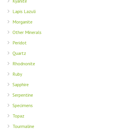
Kyanite
Lapis Lazuli
Morganite
Other Minerals
Peridot
Quartz
Rhodnonite
Ruby
Sapphire
Serpentine
Specimens
Topaz
Tourmaline