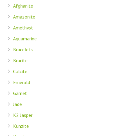
Afghanite
Amazonite
Amethyst
Aquamarine
Bracelets
Brucite
Calcite
Emerald
Garnet
Jade
K2 Jasper
Kunzite