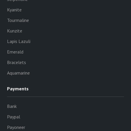
Kyanite
Tourmaline
Kunzite
Lapis Lazuli
Emerald
Bracelets
Aquamarine
Payments
Bank
Paypal
Payoneer