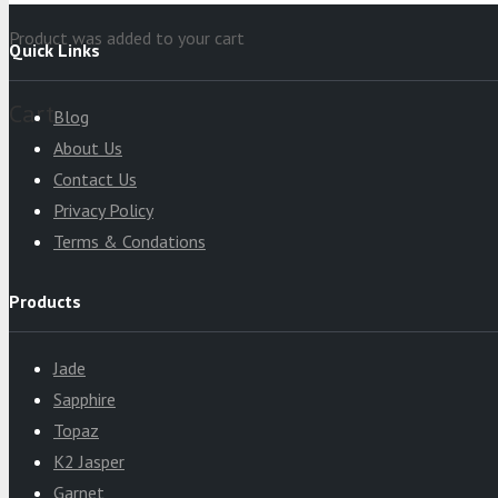
Product
was added to your cart
Quick Links
Cart
Blog
About Us
Contact Us
Privacy Policy
Terms & Condations
Products
Jade
Sapphire
Topaz
K2 Jasper
Garnet