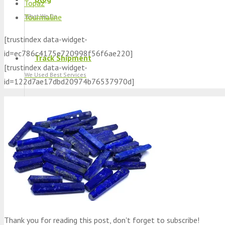
Topaz
Tourmaline
What We Do
[trustindex data-widget-
id=ec786c4175e720998f56f6ae220]
Track Shipment
[trustindex data-widget-
We Used Best Services
id=122d7ae17dbd20974b76537970d]
My Wishlist
Favourite Products 💚
Log in / Register
Stay Connected With Us
Thank you for reading this post, don't forget to subscribe!