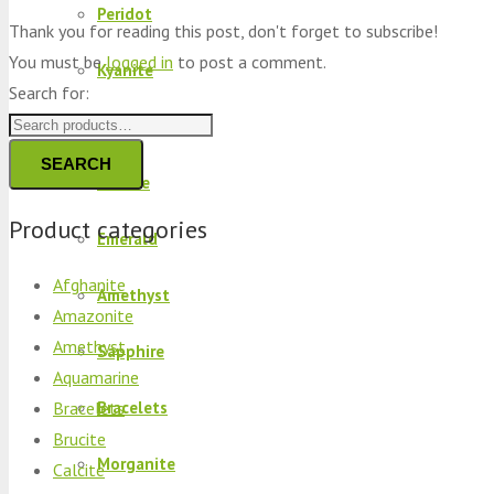
Peridot
Thank you for reading this post, don't forget to subscribe!
You must be
logged in
to post a comment.
Kyanite
Search for:
Kunzite
SEARCH
Brucite
Product categories
Emerald
Afghanite
Amethyst
Amazonite
Amethyst
Sapphire
Aquamarine
Bracelets
Bracelets
Brucite
Morganite
Calcite