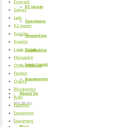
Emerald
K2 Jasper
Garnet
Jade
Specimens
K2 Jasper
Kunzite
Serpentine
Kyanite
Lapis Lazuli
Tourmaline
Morganite
Lapis Lazuli
Other Minerals
Peridot
Aquamarine
Quartz
Rhodnonite
About Us
Ruby
Who We Are
Sapphire
Serpentine
Specimens
Blog