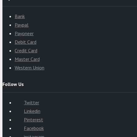
Bank
Paypal
Payoneer
Debit Card
Credit Card
Master Card
Western Union
Follow Us
Twitter
Linkedin
Pinterest
Facebook
instagram