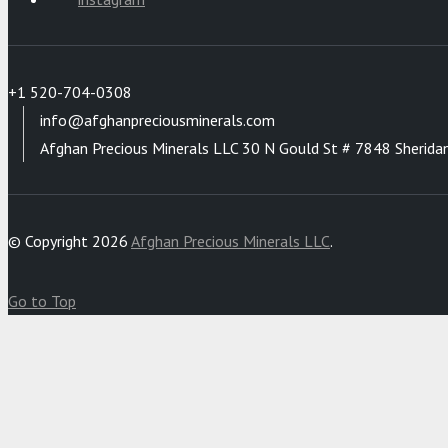
+1 520-704-0308
info@afghanpreciousminerals.com
Afghan Precious Minerals LLC 30 N Gould St # 7848 Sherida
© Copyright 2026
Afghan Precious Minerals LLC
.
Go to Top