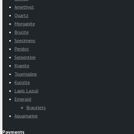
Amethyst
Quartz
Morganite
Brucite
Specimens
Peridot
Serpentine
Kyanite
Tourmaline
Kunzite
Lapis Lazuli
Emerald
Bracelets
Aquamarine
Payments