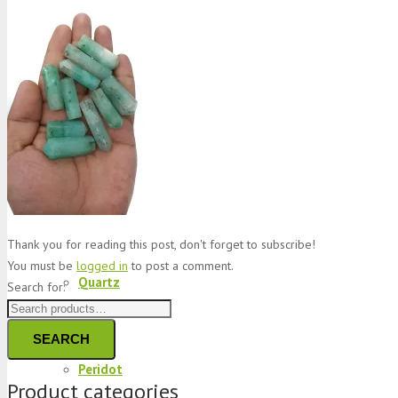
Jade
Topaz
Garnet
Thank you for reading this post, don't forget to subscribe!
You must be
logged in
to post a comment.
Quartz
Search for:
SEARCH
Peridot
Product categories