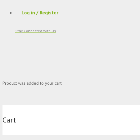
Log in / Register
Stay Connected With Us
Product
was added to your cart
Cart