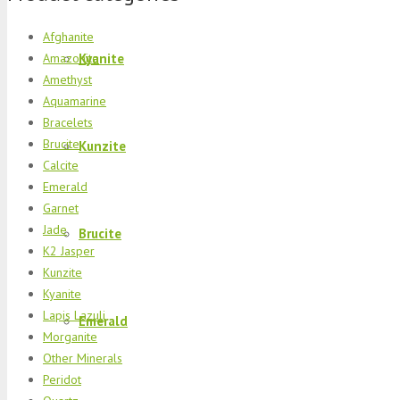
Afghanite
Kyanite
Amazonite
Amethyst
Aquamarine
Bracelets
Brucite
Kunzite
Calcite
Emerald
Garnet
Jade
Brucite
K2 Jasper
Kunzite
Kyanite
Lapis Lazuli
Emerald
Morganite
Other Minerals
Peridot