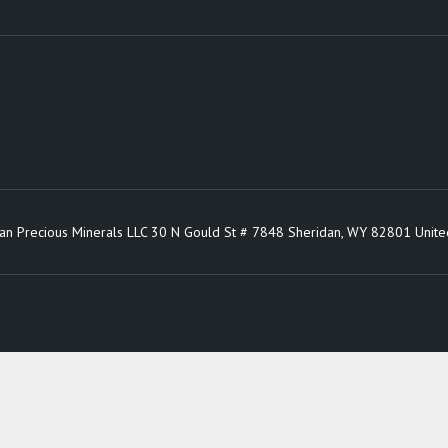
an Precious Minerals LLC 30 N Gould St # 7848 Sheridan, WY 82801 Unite