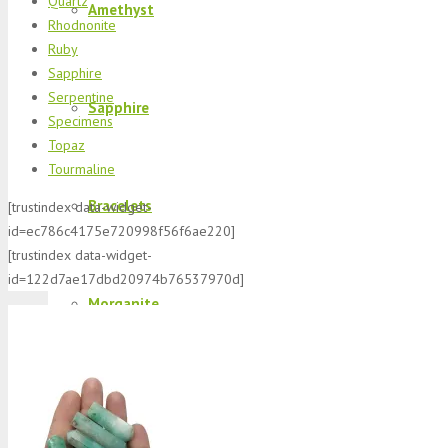
Quartz
Amethyst
Rhodnonite
Ruby
Sapphire
Serpentine
Sapphire
Specimens
Topaz
Tourmaline
Bracelets
[trustindex data-widget-
id=ec786c4175e720998f56f6ae220]
[trustindex data-widget-
id=122d7ae17dbd20974b76537970d]
Morganite
K2 Jasper