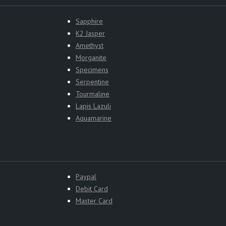
Sapphire
K2 Jasper
Amethyst
Morganite
Specimens
Serpentine
Tourmaline
Lapis Lazuli
Aquamarine
Paypal
Debit Card
Master Card