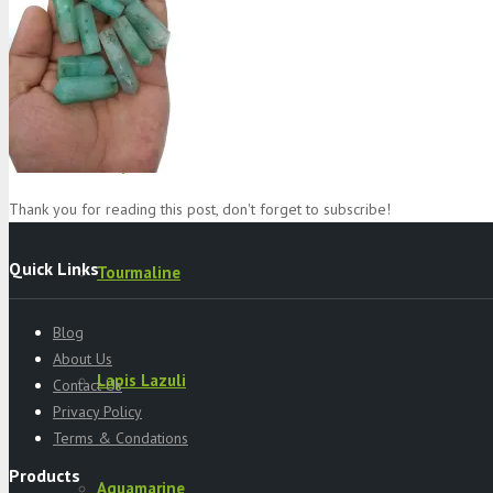
Specimens
Serpentine
Thank you for reading this post, don't forget to subscribe!
Quick Links
Tourmaline
Blog
About Us
Lapis Lazuli
Contact Us
Privacy Policy
Terms & Condations
Products
Aquamarine