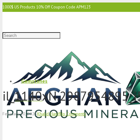
1000$ US Products 10% Off Coupon Code APM123
2000$ US 15% Off Coupon Code APM1234
3000$ US 15% Off & Free Shipping Coupon Code APM12345
Gemstones
il_1140xN.2987954895_i
Precious Stones
February 10, 2023
Khalid Hanif
No Comments