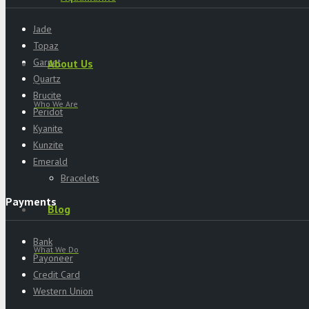
Jade
Topaz
Garnet
About Us
Quartz
Brucite
Who We Are
Peridot
Kyanite
Kunzite
Emerald
Bracelets
Payments
Blog
Bank
What We Do
Payoneer
Credit Card
Western Union