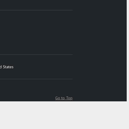
d States
Go to Top