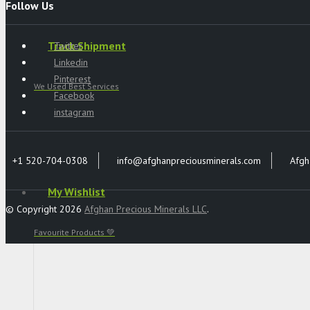
Follow Us
Track Shipment
Twitter
Linkedin
Pinterest
We Used Best Services
Facebook
instagram
+1 520-704-0308
info@afghanpreciousminerals.com
Afgh
My Wishlist
© Copyright 2026
Afghan Precious Minerals LLC
.
Favourite Products 💚