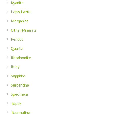
Kyanite
Lapis Lazuli
Morganite
Other Minerals
Peridot
Quartz
Rhodnonite
Ruby
Sapphire
Serpentine
Specimens
Topaz
Tourmaline