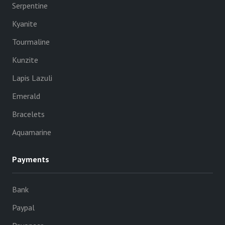
Serpentine
Kyanite
Tourmaline
Kunzite
Lapis Lazuli
Emerald
Bracelets
Aquamarine
Payments
Bank
Paypal