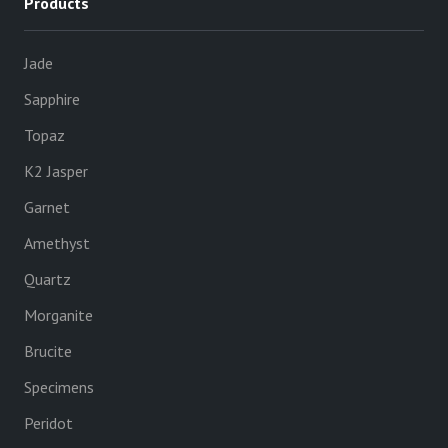
Products
Jade
Sapphire
Topaz
K2 Jasper
Garnet
Amethyst
Quartz
Morganite
Brucite
Specimens
Peridot