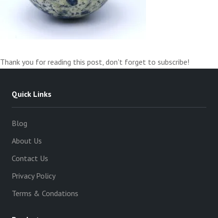
Thank you for reading this post, don't forget to subscribe!
Quick Links
Blog
About Us
Contact Us
Privacy Policy
Terms & Condations