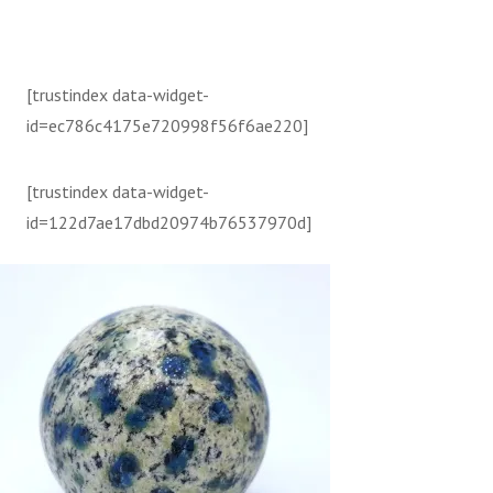
[trustindex data-widget-
id=ec786c4175e720998f56f6ae220]
[trustindex data-widget-
id=122d7ae17dbd20974b76537970d]