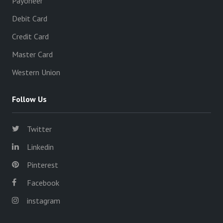
Payoneer
Debit Card
Credit Card
Master Card
Western Union
Follow Us
Twitter
Linkedin
Pinterest
Facebook
instagram