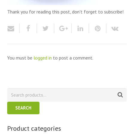
Thank you for reading this post, don't forget to subscribe!
You must be
logged in
to post a comment.
SEARCH
Product categories