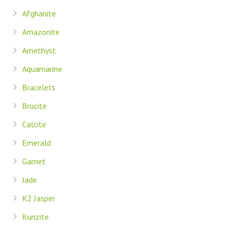
Afghanite
Amazonite
Amethyst
Aquamarine
Bracelets
Brucite
Calcite
Emerald
Garnet
Jade
K2 Jasper
Kunzite