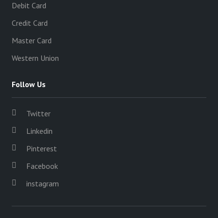
Debit Card
Credit Card
Master Card
Western Union
Follow Us
Twitter
Linkedin
Pinterest
Facebook
instagram