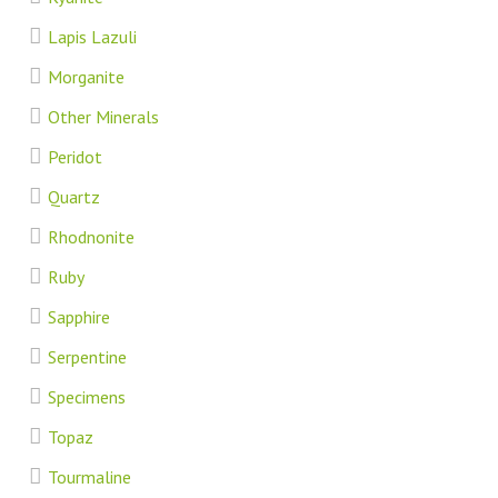
Lapis Lazuli
Morganite
Other Minerals
Peridot
Quartz
Rhodnonite
Ruby
Sapphire
Serpentine
Specimens
Topaz
Tourmaline