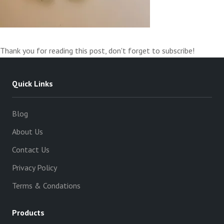
Thank you for reading this post, don't forget to subscribe!
Quick Links
Blog
About Us
Contact Us
Privacy Policy
Terms & Condations
Products