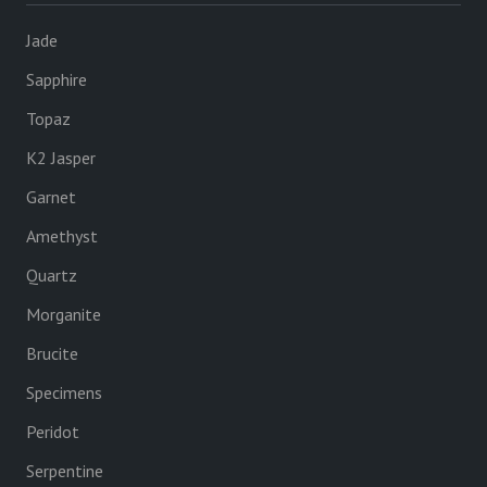
Jade
Sapphire
Topaz
K2 Jasper
Garnet
Amethyst
Quartz
Morganite
Brucite
Specimens
Peridot
Serpentine