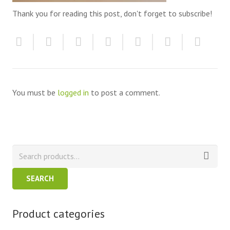
Thank you for reading this post, don't forget to subscribe!
You must be
logged in
to post a comment.
SEARCH
Product categories