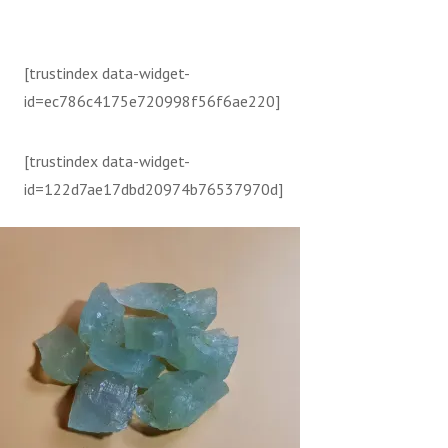
[trustindex data-widget-
id=ec786c4175e720998f56f6ae220]
[trustindex data-widget-
id=122d7ae17dbd20974b76537970d]