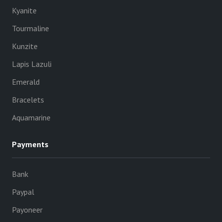
Kyanite
Tourmaline
Kunzite
Lapis Lazuli
Emerald
Bracelets
Aquamarine
Payments
Bank
Paypal
Payoneer