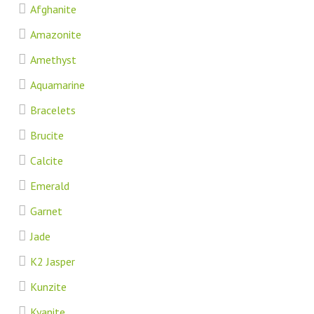
Afghanite
Amazonite
Amethyst
Aquamarine
Bracelets
Brucite
Calcite
Emerald
Garnet
Jade
K2 Jasper
Kunzite
Kyanite