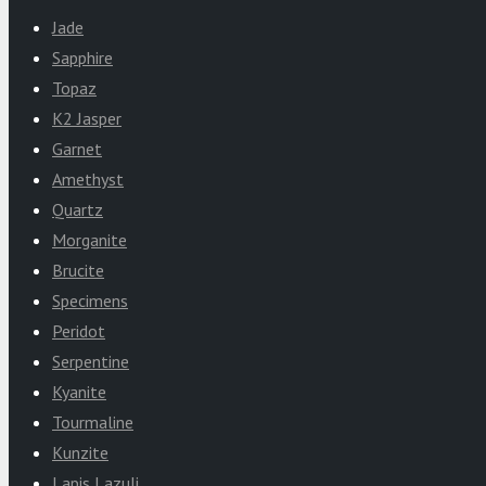
Jade
Sapphire
Topaz
K2 Jasper
Garnet
Amethyst
Quartz
Morganite
Brucite
Specimens
Peridot
Serpentine
Kyanite
Tourmaline
Kunzite
Lapis Lazuli