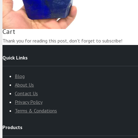
Product
was added to your cart
Cart
Thank you for reading this post, don't forget to subscribe!
Quick Links
Blog
About Us
Contact Us
Privacy Policy
Terms & Condations
Products