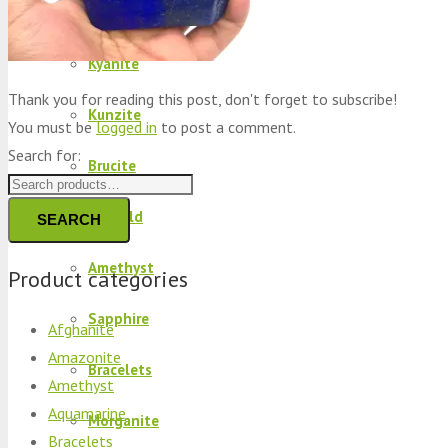
Peridot
Kyanite
Thank you for reading this post, don't forget to subscribe!
Kunzite
You must be
logged in
to post a comment.
Search for:
Brucite
Emerald
SEARCH
Amethyst
Product categories
Sapphire
Afghanite
Amazonite
Bracelets
Amethyst
Aquamarine
Morganite
Bracelets