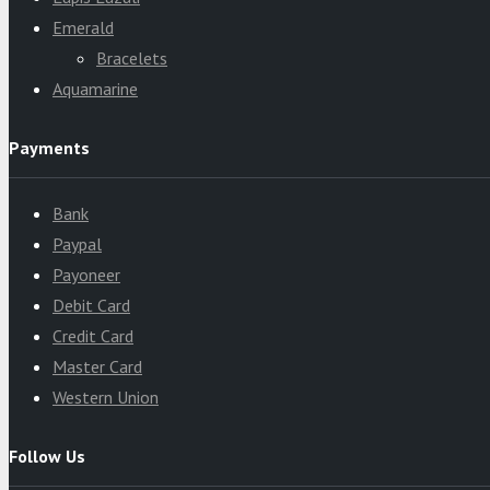
Emerald
Bracelets
Aquamarine
Payments
Bank
Paypal
Payoneer
Debit Card
Credit Card
Master Card
Western Union
Follow Us