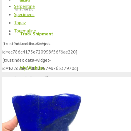
Serpentine
What We Do
Specimens
Topaz
Tourmaline
Track Shipment
[trustindex data-widget-
We Used Best Services
id=ec786c4175e720998f56f6ae220]
[trustindex data-widget-
My Wishlist
id=122d7ae17dbd20974b76537970d]
Favourite Products 💚
Log in / Register
Stay Connected With Us