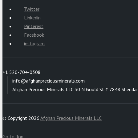
Twitter
Linkedin
Pinterest
Facebook
instagram
+1 520-704-0308
info@afghanpreciousminerals.com
Afghan Precious Minerals LLC 30 N Gould St # 7848 Sherida
© Copyright 2026
Afghan Precious Minerals LLC
.
Go to Top