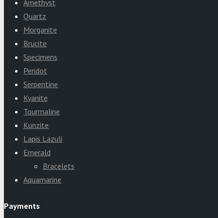
Amethyst
Quartz
Morganite
Brucite
Specimens
Peridot
Serpentine
Kyanite
Tourmaline
Kunzite
Lapis Lazuli
Emerald
Bracelets
Aquamarine
Payments