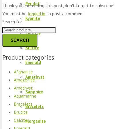
Peridot
Thank you for reading this post, don't forget to subscribe!
You must be
logged in
to post a comment.
Kyanite
Search for:
Kunzite
SEARCH
Brucite
Product categories
Emerald
Afghanite
Amethyst
Amazonite
Amethyst
Sapphire
Aquamarine
Bracelets
Bracelets
Brucite
Calcite
Morganite
Emerald