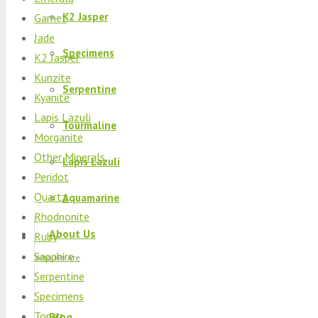
K2 Jasper
Garnet
Jade
Specimens
K2 Jasper
Kunzite
Serpentine
Kyanite
Lapis Lazuli
Tourmaline
Morganite
Other Minerals
Lapis Lazuli
Peridot
Quartz
Aquamarine
Rhodnonite
About Us
Ruby
Sapphire
Who We Are
Serpentine
Specimens
Topaz
Blog