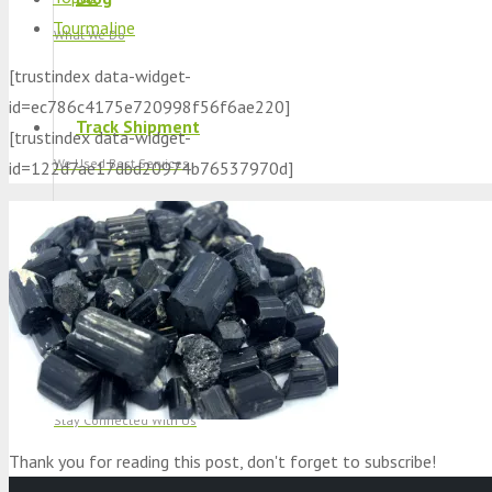
Tourmaline
What We Do
[trustindex data-widget-
id=ec786c4175e720998f56f6ae220]
Track Shipment
[trustindex data-widget-
We Used Best Services
id=122d7ae17dbd20974b76537970d]
My Wishlist
Favourite Products 💚
Log in / Register
Stay Connected With Us
Thank you for reading this post, don't forget to subscribe!