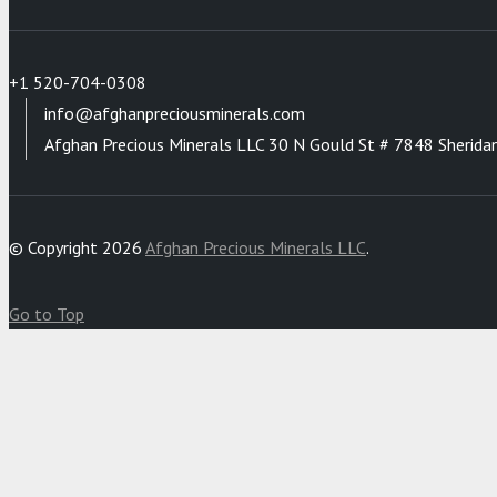
+1 520-704-0308
info@afghanpreciousminerals.com
Afghan Precious Minerals LLC 30 N Gould St # 7848 Sherida
© Copyright 2026
Afghan Precious Minerals LLC
.
Go to Top