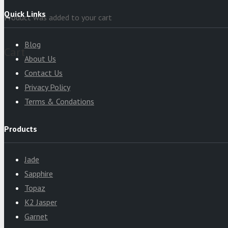
Quick Links
Product
was added to your cart
Blog
Cart
About Us
Contact Us
Privacy Policy
Terms & Condations
Products
Jade
Sapphire
Topaz
K2 Jasper
Garnet