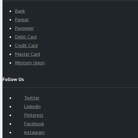
Bank
Paypal
Payoneer
Debit Card
Credit Card
Master Card
Western Union
Follow Us
Twitter
Linkedin
Pinterest
Facebook
instagram