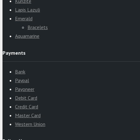
Kunzite
Lapis Lazuli
Emerald
Bracelets
Aquamarine
Payments
Bank
Paypal
Payoneer
Debit Card
Credit Card
Master Card
Western Union