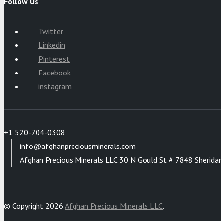
Follow Us
Twitter
Linkedin
Pinterest
Facebook
instagram
+1 520-704-0308
info@afghanpreciousminerals.com
Afghan Precious Minerals LLC 30 N Gould St # 7848 Sherida
© Copyright 2026
Afghan Precious Minerals LLC
.