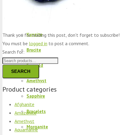
Peridot
Kyanite
Kunzite
Thank you for reading this post, don't forget to subscribe!
You must be
logged in
to post a comment.
Brucite
Search for:
Emerald
SEARCH
Amethyst
Product categories
Sapphire
Afghanite
Bracelets
Amazonite
Amethyst
Morganite
Aquamarine