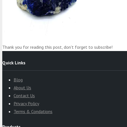
Product
was added to your cart
Cart
Thank you for reading this post, don't forget to subscribe!
Quick Links
Blog
About Us
Contact Us
Privacy Policy
Terms & Condations
Products