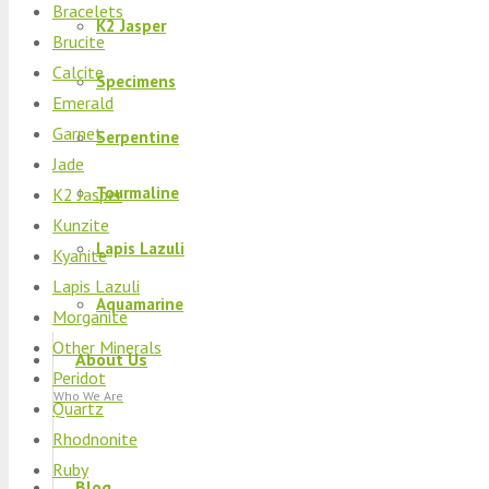
Bracelets
K2 Jasper
Brucite
Calcite
Specimens
Emerald
Garnet
Serpentine
Jade
Tourmaline
K2 Jasper
Kunzite
Lapis Lazuli
Kyanite
Lapis Lazuli
Aquamarine
Morganite
Other Minerals
About Us
Peridot
Who We Are
Quartz
Rhodnonite
Ruby
Blog