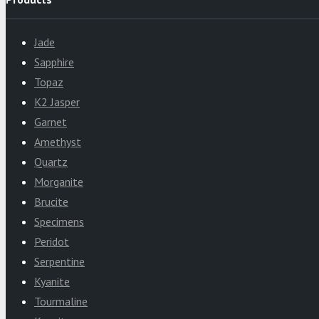
Jade
Sapphire
Topaz
K2 Jasper
Garnet
Amethyst
Quartz
Morganite
Brucite
Specimens
Peridot
Serpentine
Kyanite
Tourmaline