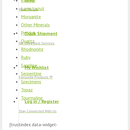
Kyanite
Lapis Lazuli
What We Do
Morganite
Other Minerals
Peridot
Track Shipment
Quartz
We Used Best Services
Rhodnonite
Ruby
Sapphire
My Wishlist
Serpentine
Favourite Products 💚
Specimens
Topaz
Tourmaline
Log in / Register
Stay Connected With Us
[trustindex data-widget-