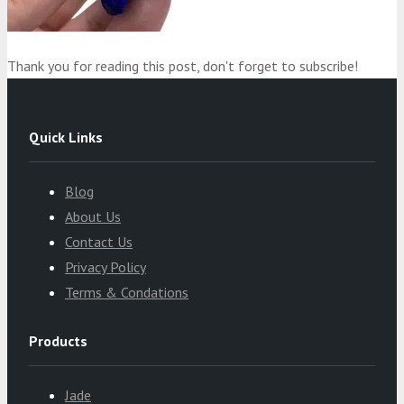
Thank you for reading this post, don't forget to subscribe!
Quick Links
Blog
About Us
Contact Us
Privacy Policy
Terms & Condations
Products
Jade