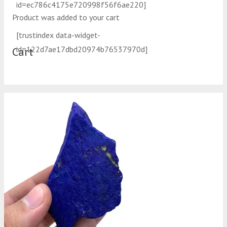
id=ec786c4175e720998f56f6ae220]
Product
was added to your cart
[trustindex data-widget-
id=122d7ae17dbd20974b76537970d]
Cart