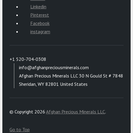
Linkedin
Pinterest
Facebook
instagram
+1 520-704-0308
info@afghanpreciousminerals.com
Afghan Precious Minerals LLC 30 N Gould St # 7848
Sheridan, WY 82801 United States
© Copyright 2026
Afghan Precious Minerals LLC
.
Go to Top