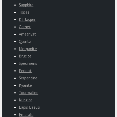
Sapphire
Topaz
K2 Jasper
Garnet
Amethyst
Quartz
Morganite
Brucite
Specimens
Peridot
Serpentine
Kyanite
Tourmaline
Kunzite
Lapis Lazuli
Emerald