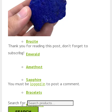
Peridot
Kyanite
Kunzite
Brucite
Thank you for reading this post, don't forget to
subscribe!
Emerald
Amethyst
Sapphire
You must be
logged in
to post a comment.
Bracelets
Search for:
Morganite
SEARCH