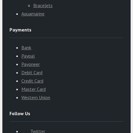
Bracelets
Aquamarine
Payments
Bank
Paypal
Payoneer
Debit Card
Credit Card
Master Card
Western Union
Follow Us
Twitter