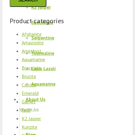
K2 Jasper
Product categories
Specimens
Afghanite
Serpentine
Amazonite
Amethyst
Tourmaline
Aquamarine
Bracelets
Lapis Lazuli
Brucite
Aquamarine
Calcite
Emerald
About Us
Garnet
Jade
Who We Are
K2 Jasper
Kunzite
Blog