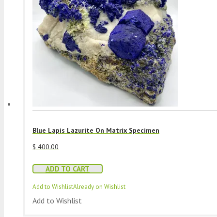
Blue Lapis Lazurite On Matrix Specimen
$
400.00
ADD TO CART
Add to Wishlist
Already on Wishlist
Add to Wishlist