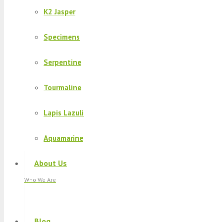
K2 Jasper
Specimens
Serpentine
Tourmaline
Lapis Lazuli
Aquamarine
About Us
Who We Are
Blog