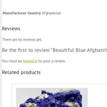
Manufacturer Country
Afghanistan
Reviews
There are no reviews yet.
Be the first to review “Beautiful Blue Afgha
You must be
logged in
to post a review.
Related products