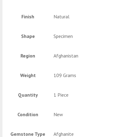
Finish
Natural
Shape
Specimen
Region
Afghanistan
Weight
109 Grams
Quantity
1 Piece
Condition
New
Gemstone Type
Afghanite