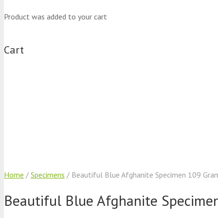
Product
was added to your cart
Cart
Home
/
Specimens
/ Beautiful Blue Afghanite Specimen 109 Gra
Beautiful Blue Afghanite Specime