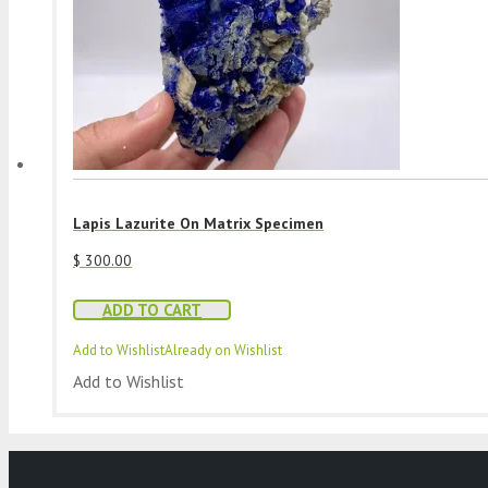
Lapis Lazurite On Matrix Specimen
$
300.00
ADD TO CART
Add to Wishlist
Already on Wishlist
Add to Wishlist