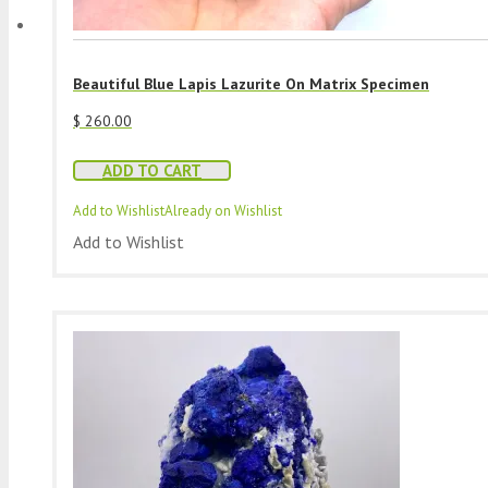
Beautiful Blue Lapis Lazurite On Matrix Specimen
$
260.00
ADD TO CART
Add to Wishlist
Already on Wishlist
Add to Wishlist