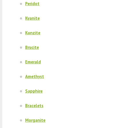
Peridot
Kyanite
Kunzite
Brucite
Emerald
Amethyst
Sapphire
Bracelets
Morganite