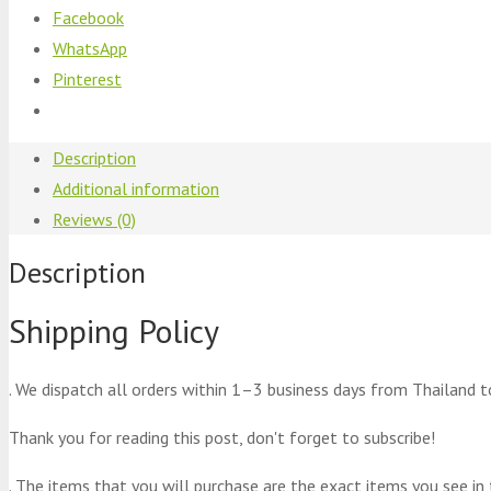
Facebook
WhatsApp
Pinterest
Description
Additional information
Reviews (0)
Description
Shipping Policy
. We dispatch all orders within 1–3 business days from Thailand t
Thank you for reading this post, don't forget to subscribe!
. The items that you will purchase are the exact items you see in