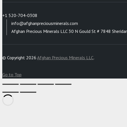
+1 520-704-0308
info@afghanpreciousminerals.com
Afghan Precious Minerals LLC 30 N Gould St # 7848 Sherida
© Copyright 2026
Afghan Precious Minerals LLC
.
Go to Top