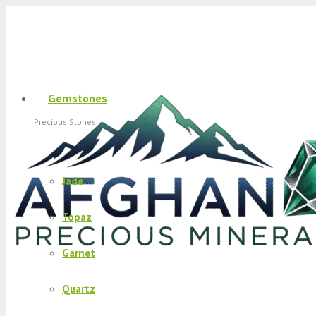
Gemstones
Precious Stones
Jade
Topaz
Garnet
Quartz