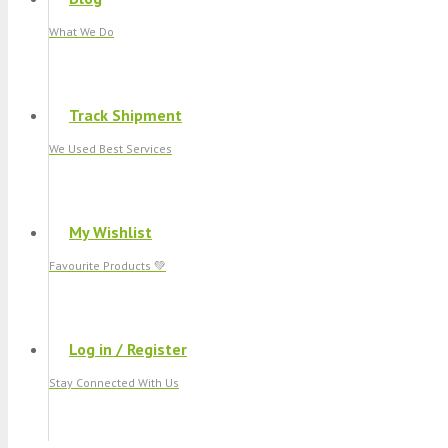
What We Do
Track Shipment
We Used Best Services
My Wishlist
Favourite Products 💚
Log in / Register
Stay Connected With Us