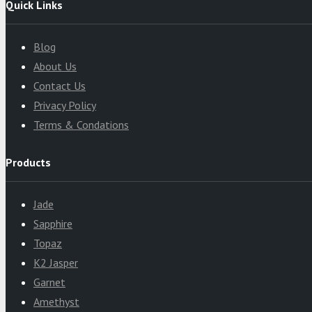
Quick Links
Blog
About Us
Contact Us
Privacy Policy
Terms & Condations
Products
Jade
Sapphire
Topaz
K2 Jasper
Garnet
Amethyst