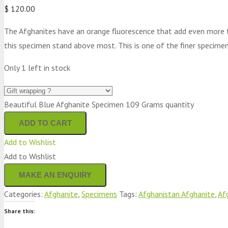
$
120.00
The Afghanites have an orange fluorescence that add even more to
this specimen stand above most. This is one of the finer specimen
Only 1 left in stock
Beautiful Blue Afghanite Specimen 109 Grams quantity
ADD TO CART
Add to Wishlist
Add to Wishlist
Categories:
Afghanite
,
Specimens
Tags:
Afghanistan Afghanite
,
Af
Share this: