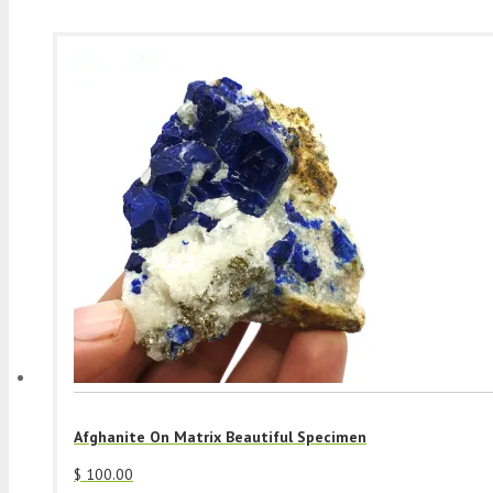
Afghanite On Matrix Beautiful Specimen
$
100.00