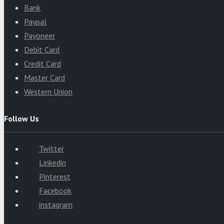
Bank
Paypal
Payoneer
Debit Card
Credit Card
Master Card
Western Union
Follow Us
Twitter
Linkedin
Pinterest
Facebook
instagram