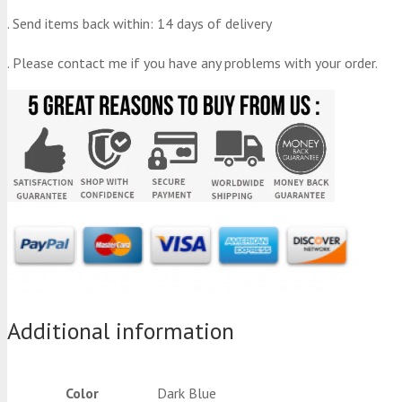
. Send items back within: 14 days of delivery
. Please contact me if you have any problems with your order.
Additional information
Color
Dark Blue