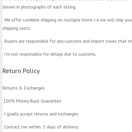
shown in photographs of each listing.
. We offer combine shipping on multiple items i-e we will ship yo
shipping costs.
. Buyers are responsible for any customs and import taxes that m
. I’m not responsible for delays due to customs.
Return Policy
Returns & Exchanges
.100% Money Back Guarantee
. I gladly accept returns and exchanges
. Contact me within: 5 days of delivery