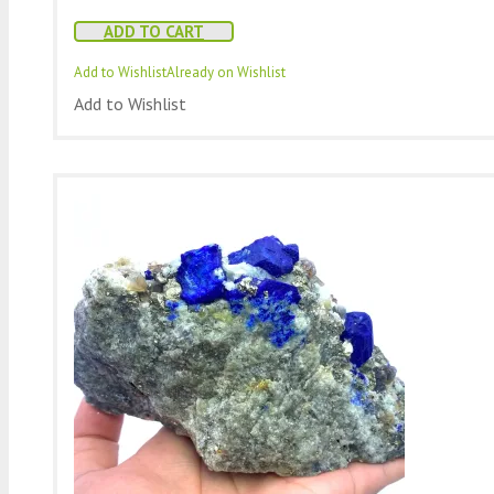
ADD TO CART
Add to Wishlist
Already on Wishlist
Add to Wishlist