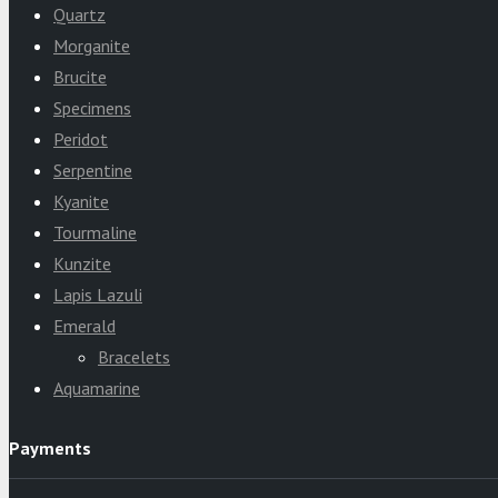
Quartz
Morganite
Brucite
Specimens
Peridot
Serpentine
Kyanite
Tourmaline
Kunzite
Lapis Lazuli
Emerald
Bracelets
Aquamarine
Payments