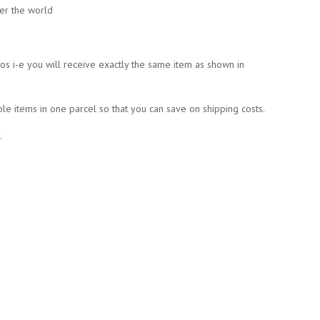
ver the world
tos i-e you will receive exactly the same item as shown in
ple items in one parcel so that you can save on shipping costs.
.