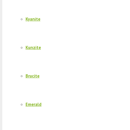
Kyanite
Kunzite
Brucite
Emerald