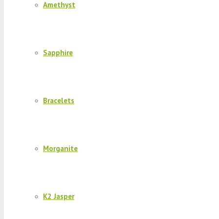
Amethyst
Sapphire
Bracelets
Morganite
K2 Jasper