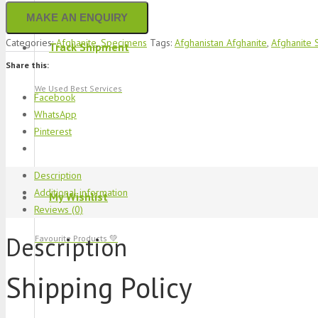
Categories:
Afghanite
,
Specimens
Tags:
Afghanistan Afghanite
,
Afghanite
Track Shipment
Share this:
We Used Best Services
Facebook
WhatsApp
Pinterest
Description
Additional information
My Wishlist
Reviews (0)
Description
Favourite Products 💚
Shipping Policy