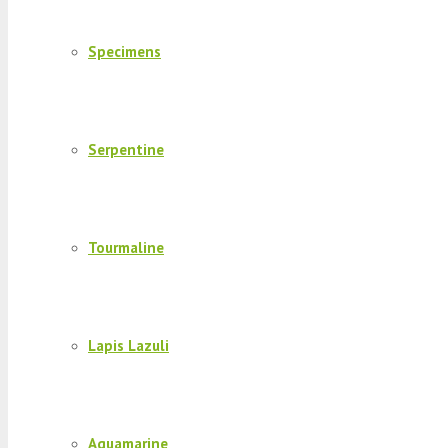
Specimens
Serpentine
Tourmaline
Lapis Lazuli
Aquamarine