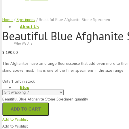
Home
/
Specimens
/ Beautiful Blue Afghanite Stone Specimen
About Us
Beautiful Blue Afghanite
Who We Are
$
190.00
The Afghanites have an orange fluorescence that add even more to their i
stand above most. This is one of the finer specimens in the size range
Only 1 left in stock
Blog
Beautiful Blue Afghanite Stone Specimen quantity
What We Do
ADD TO CART
Add to Wishlist
Add to Wishlist