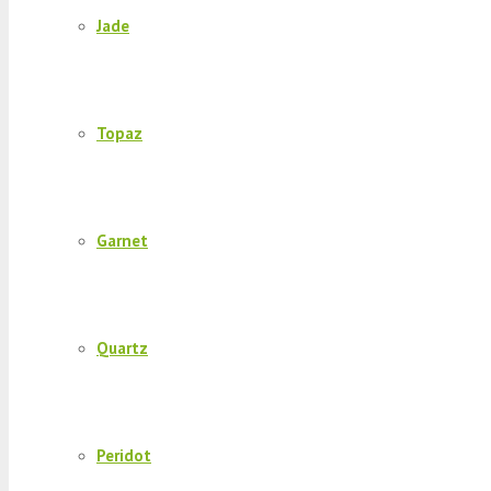
Jade
Topaz
Garnet
Quartz
Peridot