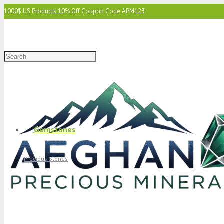
1000$ US Products 10% Off Coupon Code APM123
2000$ US 15% Off Coupon Code APM1234
3000$ US 15% Off & Free Shipping Coupon Code APM12345
Gemstones
Precious Stones