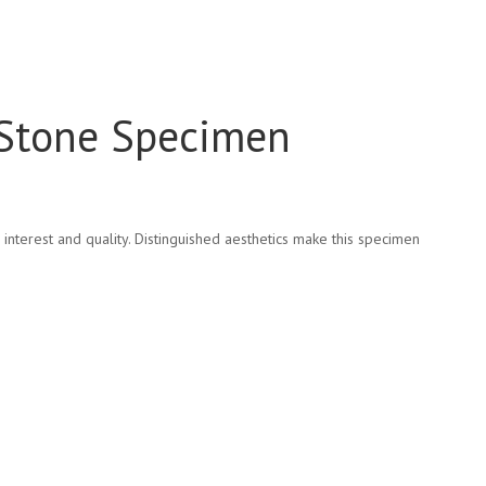
 Stone Specimen
nterest and quality. Distinguished aesthetics make this specimen