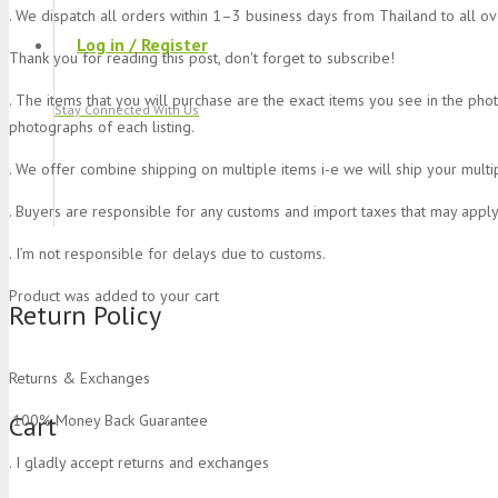
. We dispatch all orders within 1–3 business days from Thailand to all o
Log in / Register
Thank you for reading this post, don't forget to subscribe!
. The items that you will purchase are the exact items you see in the pho
Stay Connected With Us
photographs of each listing.
. We offer combine shipping on multiple items i-e we will ship your multi
. Buyers are responsible for any customs and import taxes that may apply
. I’m not responsible for delays due to customs.
Product
was added to your cart
Return Policy
Returns & Exchanges
Cart
.100% Money Back Guarantee
. I gladly accept returns and exchanges