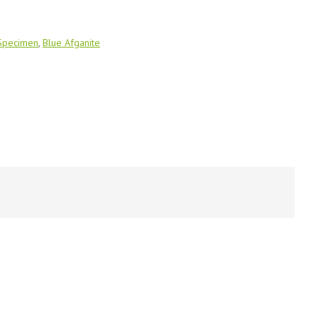
 Specimen
,
Blue Afganite