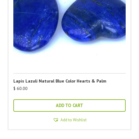
Lapis Lazuli Natural Blue Color Hearts & Palm
$
60.00
ADD TO CART
Add to Wishlist