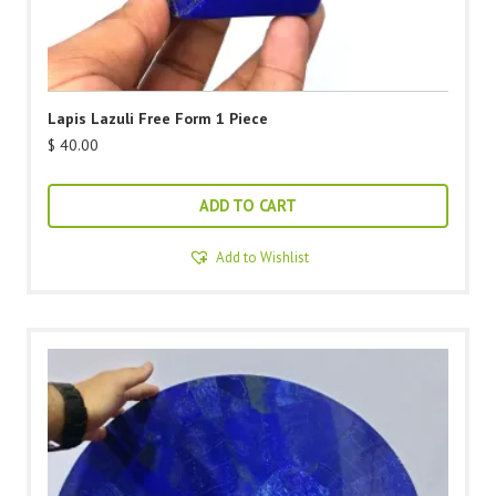
Lapis Lazuli Free Form 1 Piece
$
40.00
ADD TO CART
Add to Wishlist