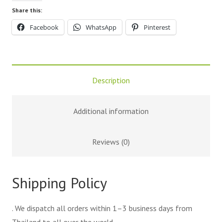
Share this:
Facebook
WhatsApp
Pinterest
Description
Additional information
Reviews (0)
Shipping Policy
. We dispatch all orders within 1–3 business days from