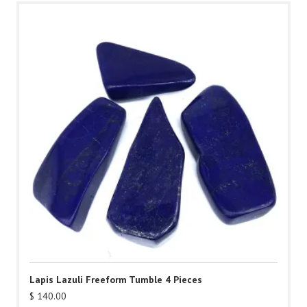
Lapis Lazuli Freeform Tumble 4 Pieces
$
140.00