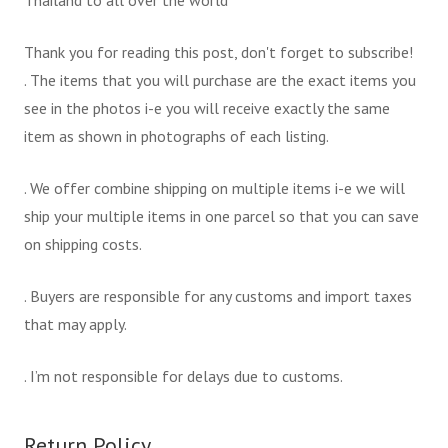
Thailand to all over the world
Thank you for reading this post, don't forget to subscribe!
. The items that you will purchase are the exact items you
see in the photos i-e you will receive exactly the same
item as shown in photographs of each listing.
. We offer combine shipping on multiple items i-e we will
ship your multiple items in one parcel so that you can save
on shipping costs.
. Buyers are responsible for any customs and import taxes
that may apply.
. I’m not responsible for delays due to customs.
Return Policy