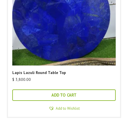
Lapis Lazuli Round Table Top
$
3,800.00
ADD TO CART
Add to Wishlist