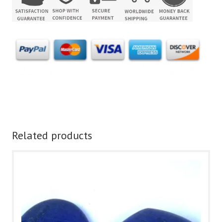
Related products