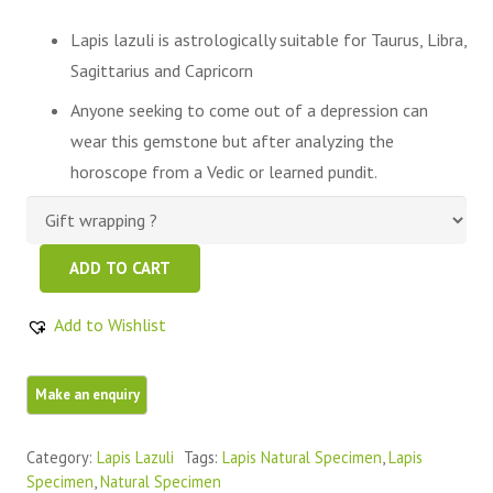
Lapis lazuli is astrologically suitable for Taurus, Libra,
Sagittarius and Capricorn
Anyone seeking to come out of a depression can
wear this gemstone but after analyzing the
horoscope from a Vedic or learned pundit.
Beautiful
ADD TO CART
Blue
Raw,Rough
Add to Wishlist
Lapis
Lazuli
Stone
quantity
Category:
Lapis Lazuli
Tags:
Lapis Natural Specimen
,
Lapis
Specimen
,
Natural Specimen