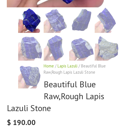
Home
/
Lapis Lazuli
/ Beautiful Blue
Raw,Rough Lapis Lazuli Stone
Beautiful Blue
Raw,Rough Lapis
Lazuli Stone
$
190.00