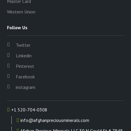
Master Card
Western Union
Follow Us
Twitter
Linkedin
Pinterest
Facebook
instagram
+1 520-704-0308
info@afghanpreciousminerals.com
Afghan Precious Minerals LLC 30 N Gould St # 7848