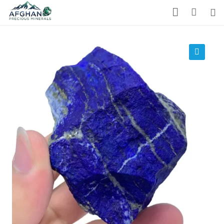
Gemstones
Precious Stones
🔍
About Us
Who We Are
Blog
What We Do
Track Shipment
We Used Best Services
My Wishlist
Favourite Products 💚
Log in / Register
Stay Connected With Us