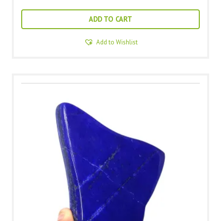
ADD TO CART
Add to Wishlist