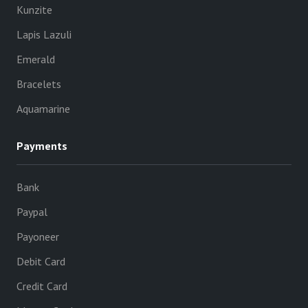
Kunzite
Lapis Lazuli
Emerald
Bracelets
Aquamarine
Payments
Bank
Paypal
Payoneer
Debit Card
Credit Card