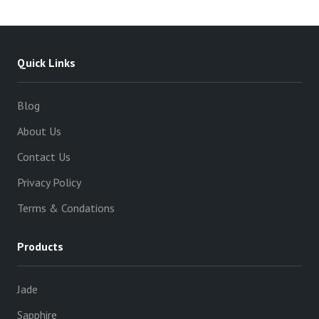
Quick Links
Blog
About Us
Contact Us
Privacy Policy
Terms & Condations
Products
Jade
Sapphire