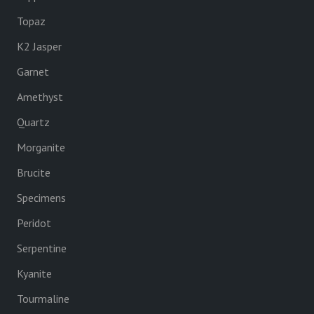
Topaz
K2 Jasper
Garnet
Amethyst
Quartz
Morganite
Brucite
Specimens
Peridot
Serpentine
Kyanite
Tourmaline