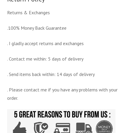
Returns & Exchanges
.100% Money Back Guarantee
. I gladly accept returns and exchanges
. Contact me within: 5 days of delivery
. Send items back within: 14 days of delivery
. Please contact me if you have any problems with your
order.